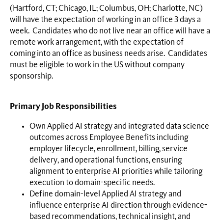
(Hartford, CT; Chicago, IL; Columbus, OH; Charlotte, NC)
will have the expectation of working in an office 3 days a
week. Candidates who do not live near an office will have a
remote work arrangement, with the expectation of
coming into an office as business needs arise. Candidates
must be eligible to work in the US without company
sponsorship.
Primary Job Responsibilities
Own Applied AI strategy and integrated data science
outcomes across Employee Benefits including
employer lifecycle, enrollment, billing, service
delivery, and operational functions, ensuring
alignment to enterprise AI priorities while tailoring
execution to domain-specific needs.
Define domain-level Applied AI strategy and
influence enterprise AI direction through evidence-
based recommendations, technical insight, and