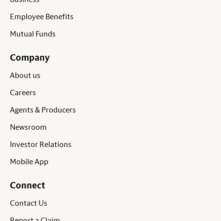
Employee Benefits
Mutual Funds
Company
About us
Careers
Agents & Producers
Newsroom
Investor Relations
Mobile App
Connect
Contact Us
Report a Claim