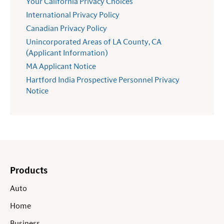
Your California Privacy Choices
International Privacy Policy
Canadian Privacy Policy
Unincorporated Areas of LA County, CA
(Applicant Information)
MA Applicant Notice
Hartford India Prospective Personnel Privacy
Notice
Products
Auto
Home
Business