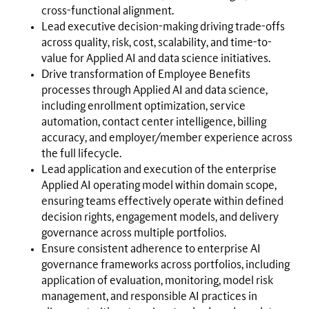
cross-functional alignment.
Lead executive decision-making driving trade-offs
across quality, risk, cost, scalability, and time-to-
value for Applied AI and data science initiatives.
Drive transformation of Employee Benefits
processes through Applied AI and data science,
including enrollment optimization, service
automation, contact center intelligence, billing
accuracy, and employer/member experience across
the full lifecycle.
Lead application and execution of the enterprise
Applied AI operating model within domain scope,
ensuring teams effectively operate within defined
decision rights, engagement models, and delivery
governance across multiple portfolios.
Ensure consistent adherence to enterprise AI
governance frameworks across portfolios, including
application of evaluation, monitoring, model risk
management, and responsible AI practices in