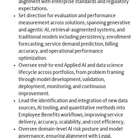
alignment with enterprise standards and regulatory
expectations.
Set direction for evaluation and performance
measurement across solutions, spanning generative
and agentic AI, retrieval-augmented systems, and
traditional models including persistency, enrollment
forecasting, service demand prediction, billing
accuracy, and operational performance
optimization.
Oversee end-to-end Applied AI and data science
lifecycle across portfolios, from problem framing
through model development, validation,
deployment, monitoring, and continuous
improvement.
Lead the identification and integration of new data
sources, AI tooling, and quantitative methods into
Employee Benefits workflows, improving service
delivery, accuracy, scalability, and cost efficiency.
Oversee domain-level AI risk posture and model
governance, ensuring alignment with Legal,