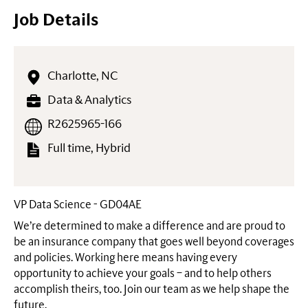
Job Details
Charlotte, NC
Data & Analytics
R2625965-166
Full time, Hybrid
VP Data Science - GD04AE
We’re determined to make a difference and are proud to
be an insurance company that goes well beyond coverages
and policies. Working here means having every
opportunity to achieve your goals – and to help others
accomplish theirs, too. Join our team as we help shape the
future.