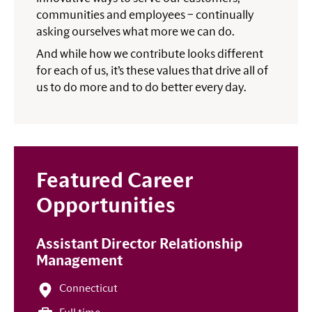
communities and employees – continually
asking ourselves what more we can do.
And while how we contribute looks different
for each of us, it’s these values that drive all of
us to do more and to do better every day.
Featured Career
Opportunities
Assistant Director Relationship
Management
Connecticut