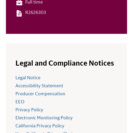
Full time
R2626303
Legal and Compliance Notices
Legal Notice
Accessibility Statement
Producer Compensation
EEO
Privacy Policy
Electronic Monitoring Policy
California Privacy Policy