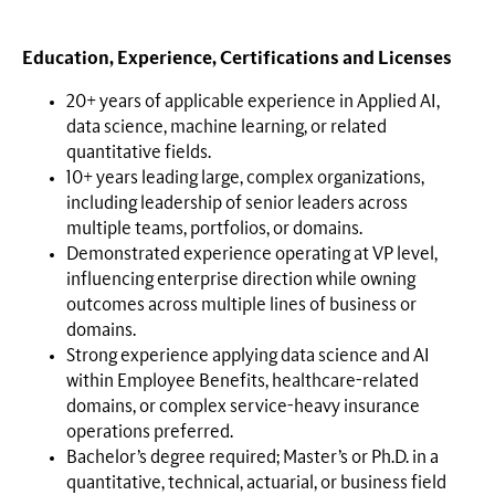
Education, Experience, Certifications and Licenses
20+ years of applicable experience in Applied AI,
data science, machine learning, or related
quantitative fields.
10+ years leading large, complex organizations,
including leadership of senior leaders across
multiple teams, portfolios, or domains.
Demonstrated experience operating at VP level,
influencing enterprise direction while owning
outcomes across multiple lines of business or
domains.
Strong experience applying data science and AI
within Employee Benefits, healthcare-related
domains, or complex service-heavy insurance
operations preferred.
Bachelor’s degree required; Master’s or Ph.D. in a
quantitative, technical, actuarial, or business field