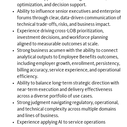
optimization, and decision support.
Ability to influence senior executives and enterprise
forums through clear, data-driven communication of
technical trade-offs, risks, and business impact.
Experience driving cross-LOB prioritization,
investment decisions, and workforce planning
aligned to measurable outcomes at scale.
Strong business acumen with the ability to connect
analytical outputs to Employee Benefits outcomes,
including employer growth, enrollment, persistency,
billing accuracy, service experience, and operational
efficiency.
Ability to balance long-term strategic direction with
near-term execution and delivery effectiveness
across a diverse portfolio of use cases.
Strong judgment navigating regulatory, operational,
and technical complexity across multiple domains
and lines of business.
Experience applying AI to service operations