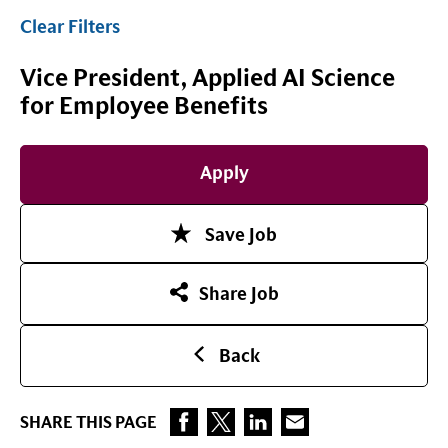
Clear Filters
Vice President, Applied AI Science
for Employee Benefits
Apply
Save Job
Share Job
Back
SHARE THIS PAGE