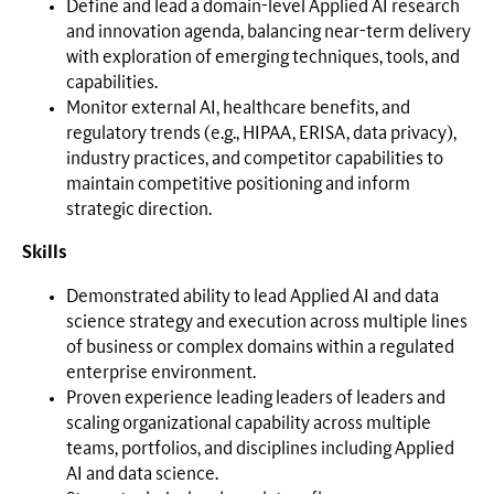
Define and lead a domain-level Applied AI research
and innovation agenda, balancing near-term delivery
with exploration of emerging techniques, tools, and
capabilities.
Monitor external AI, healthcare benefits, and
regulatory trends (e.g., HIPAA, ERISA, data privacy),
industry practices, and competitor capabilities to
maintain competitive positioning and inform
strategic direction.
Skills
Demonstrated ability to lead Applied AI and data
science strategy and execution across multiple lines
of business or complex domains within a regulated
enterprise environment.
Proven experience leading leaders of leaders and
scaling organizational capability across multiple
teams, portfolios, and disciplines including Applied
AI and data science.