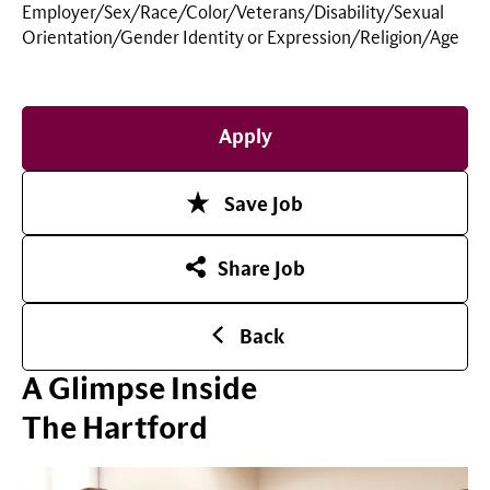
Employer/Sex/Race/Color/Veterans/Disability/Sexual
Orientation/Gender Identity or
Expression/Religion/Age
Apply
Save Job
Share Job
Back
A Glimpse Inside
The Hartford
Play Video