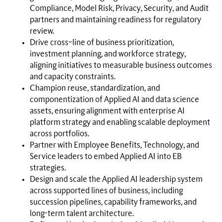
Compliance, Model Risk, Privacy, Security, and Audit
partners and maintaining readiness for regulatory
review.
Drive cross–line of business prioritization,
investment planning, and workforce strategy,
aligning initiatives to measurable business outcomes
and capacity constraints.
Champion reuse, standardization, and
componentization of Applied AI and data science
assets, ensuring alignment with enterprise AI
platform strategy and enabling scalable deployment
across portfolios.
Partner with Employee Benefits, Technology, and
Service leaders to embed Applied AI into EB
strategies.
Design and scale the Applied AI leadership system
across supported lines of business, including
succession pipelines, capability frameworks, and
long-term talent architecture.