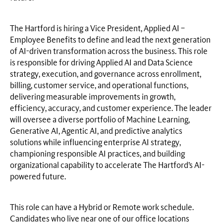
The Hartford is hiring a Vice President, Applied AI –
Employee Benefits to define and lead the next generation
of AI-driven transformation across the business. This role
is responsible for driving Applied AI and Data Science
strategy, execution, and governance across enrollment,
billing, customer service, and operational functions,
delivering measurable improvements in growth,
efficiency, accuracy, and customer experience. The leader
will oversee a diverse portfolio of Machine Learning,
Generative AI, Agentic AI, and predictive analytics
solutions while influencing enterprise AI strategy,
championing responsible AI practices, and building
organizational capability to accelerate The Hartford’s AI-
powered future.
This role can have a Hybrid or Remote work schedule.
Candidates who live near one of our office locations