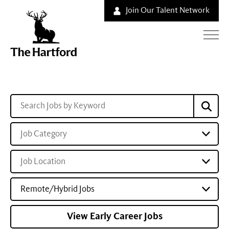
Join Our Talent Network
Job Category
Job Location
Remote/Hybrid Jobs
View Early Career Jobs