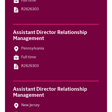
Full time
R2626303
Assistant Director Relationship
Management
Pennsylvania
Full time
R2626303
Assistant Director Relationship
Management
New Jersey