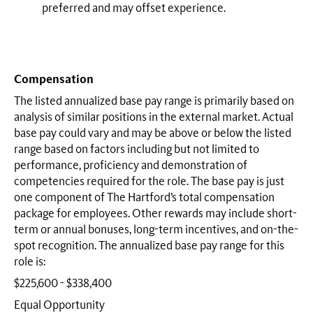
preferred and may offset experience.
Compensation
The listed annualized base pay range is primarily based on
analysis of similar positions in the external market. Actual
base pay could vary and may be above or below the listed
range based on factors including but not limited to
performance, proficiency and demonstration of
competencies required for the role. The base pay is just
one component of The Hartford’s total compensation
package for employees. Other rewards may include short-
term or annual bonuses, long-term incentives, and on-the-
spot recognition. The annualized base pay range for this
role is:
$225,600 - $338,400
Equal Opportunity