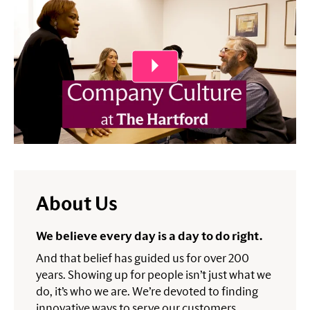
About Us
We believe every day is a day to do right.
And that belief has guided us for over 200
years. Showing up for people isn’t just what we
do, it’s who we are. We’re devoted to finding
innovative ways to serve our customers,