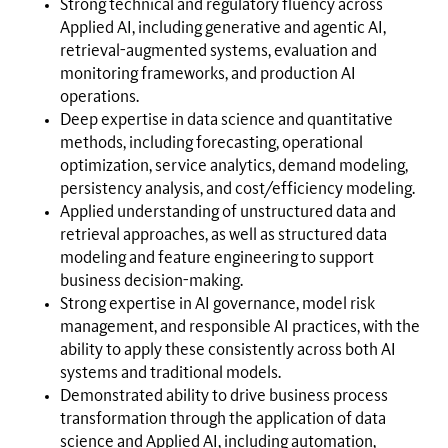
Strong technical and regulatory fluency across
Applied AI, including generative and agentic AI,
retrieval-augmented systems, evaluation and
monitoring frameworks, and production AI
operations.
Deep expertise in data science and quantitative
methods, including forecasting, operational
optimization, service analytics, demand modeling,
persistency analysis, and cost/efficiency modeling.
Applied understanding of unstructured data and
retrieval approaches, as well as structured data
modeling and feature engineering to support
business decision-making.
Strong expertise in AI governance, model risk
management, and responsible AI practices, with the
ability to apply these consistently across both AI
systems and traditional models.
Demonstrated ability to drive business process
transformation through the application of data
science and Applied AI, including automation,