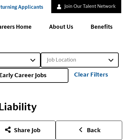
Join Our Talent Network
turning Applicants
areers Home
About Us
Benefits
Job Location
Clear Filters
Early Career Jobs
iability
Share Job
Back