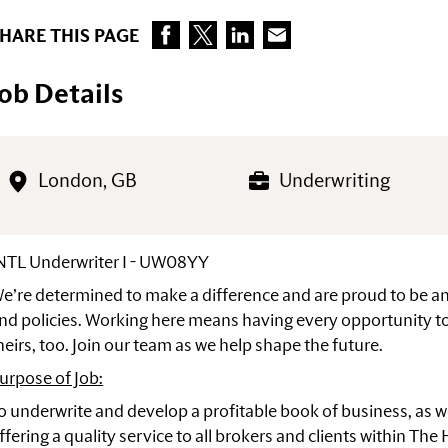
HARE THIS PAGE
Job Details
London, GB
Underwriting
NTL Underwriter I - UW08YY
e’re determined to make a difference and are proud to be 
nd policies. Working here means having every opportunity to
heirs, too. Join our team as we help shape the future.
urpose of Job:
o underwrite and develop a profitable book of business, as w
ffering a quality service to all brokers and clients within The