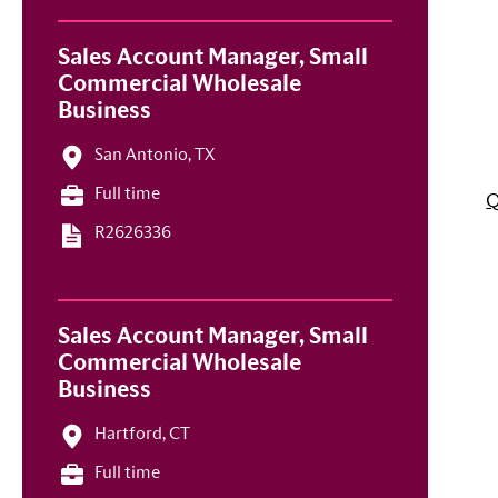
Sales Account Manager, Small
Commercial Wholesale
Business
San Antonio, TX
Full time
Q
R2626336
Sales Account Manager, Small
Commercial Wholesale
Business
Hartford, CT
Full time