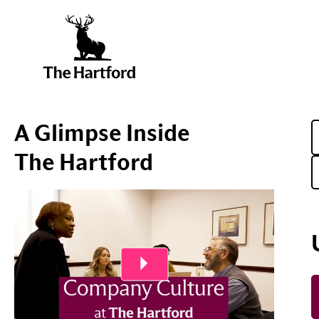
A Glimpse Inside
The Hartford
Play Video