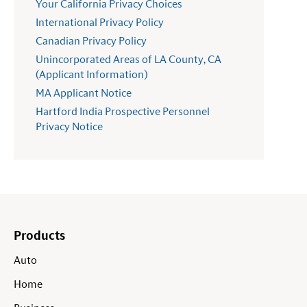
Your California Privacy Choices
International Privacy Policy
Canadian Privacy Policy
Unincorporated Areas of LA County, CA
(Applicant Information)
MA Applicant Notice
Hartford India Prospective Personnel
Privacy Notice
Products
Auto
Home