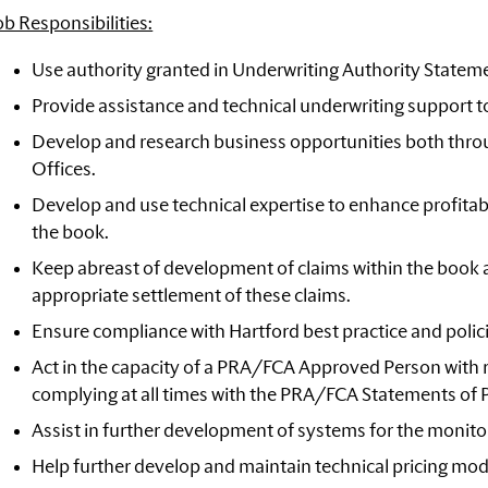
ob Responsibilities:
Use authority granted in Underwriting Authority Stateme
Provide assistance and technical underwriting support t
Develop and research business opportunities both thro
Offices.
Develop and use technical expertise to enhance profitabi
the book.
Keep abreast of development of claims within the book a
appropriate settlement of these claims.
Ensure compliance with Hartford best practice and policie
Act in the capacity of a PRA/FCA Approved Person with r
complying at all times with the PRA/FCA Statements of 
Assist in further development of systems for the monito
Help further develop and maintain technical pricing mod