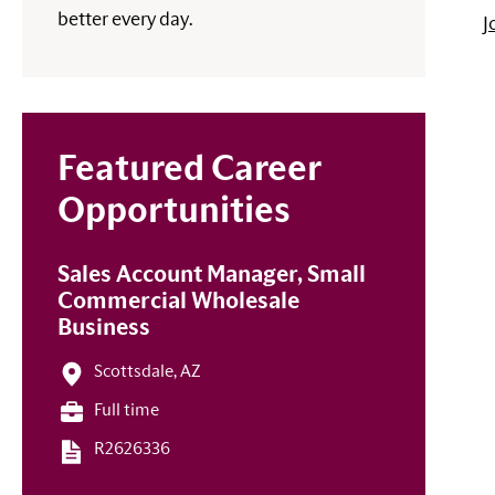
better every day.
J
Featured Career
Opportunities
Sales Account Manager, Small
Commercial Wholesale
Business
Scottsdale, AZ
Full time
R2626336