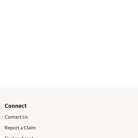
Connect
Contact Us
Report a Claim