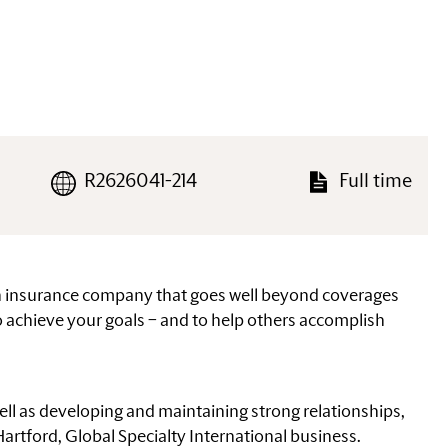
R2626041-214
Full time
an insurance company that goes well beyond coverages
 achieve your goals – and to help others accomplish
ell as developing and maintaining strong relationships,
 Hartford, Global Specialty International business.