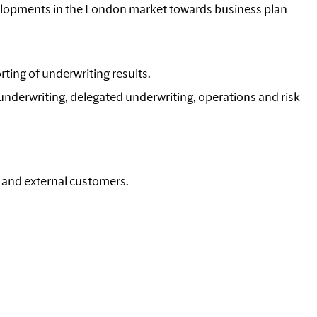
elopments in the London market towards business plan
rting of underwriting results.
 underwriting, delegated underwriting, operations and risk
l and external customers.