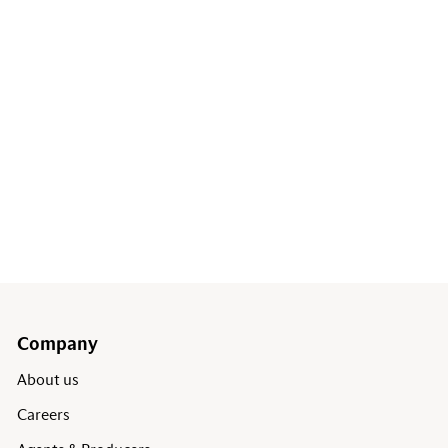
Company
About us
Careers