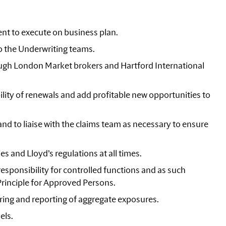
nt to execute on business plan.
o the Underwriting teams.
ugh London Market brokers and Hartford International
lity of renewals and add profitable new opportunities to
nd to liaise with the claims team as necessary to ensure
s and Lloyd’s regulations at all times.
esponsibility for controlled functions and as such
Principle for Approved Persons.
ring and reporting of aggregate exposures.
els.