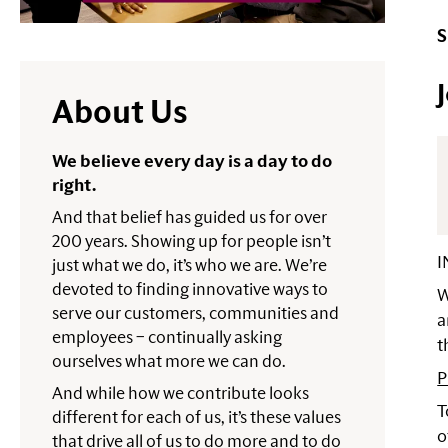
S
About Us
We believe every day is a day to do
right.
And that belief has guided us for over
200 years. Showing up for people isn’t
I
just what we do, it’s who we are. We’re
devoted to finding innovative ways to
W
serve our customers, communities and
a
employees – continually asking
t
ourselves what more we can do.
P
And while how we contribute looks
T
different for each of us, it’s these values
o
that drive all of us to do more and to do