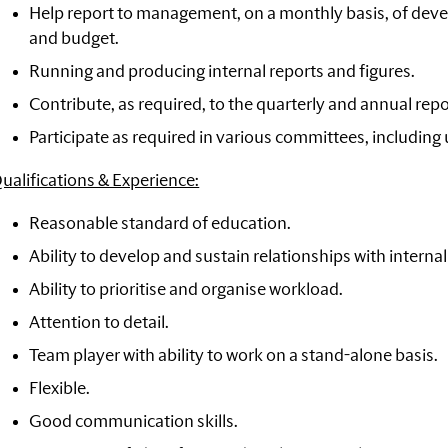
Help report to management, on a monthly basis, of dev
and budget.
Running and producing internal reports and figures.
Contribute, as required, to the quarterly and annual repo
Participate as required in various committees, including
ualifications & Experience:
Reasonable standard of education.
Ability to develop and sustain relationships with interna
Ability to prioritise and organise workload.
Attention to detail.
Team player with ability to work on a stand-alone basis.
Flexible.
Good communication skills.