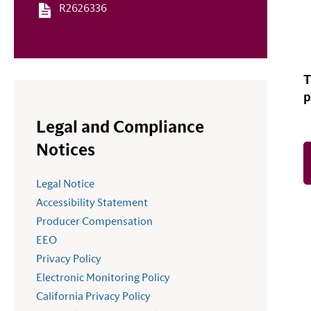
R2626336
T
p
Legal and Compliance
Notices
Legal Notice
Accessibility Statement
Producer Compensation
EEO
Privacy Policy
Electronic Monitoring Policy
California Privacy Policy