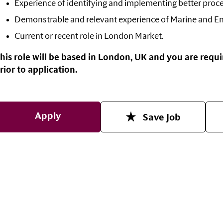
Experience of identifying and implementing better proc
Demonstrable and r
elevant experience of Marine and En
Current or recent role in London Market.
his role will be based in London, UK and you are requi
rior to application.
Apply
Save Job