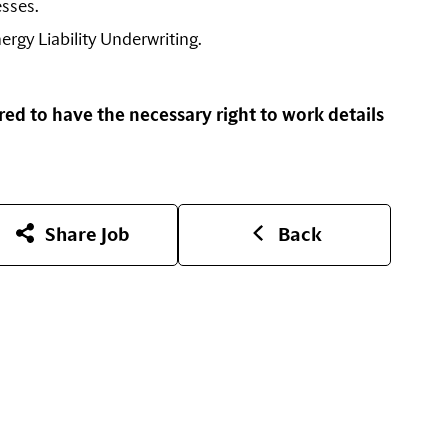
esses.
ergy Liability Underwriting.
red to have the necessary right to work details
Share Job
Back