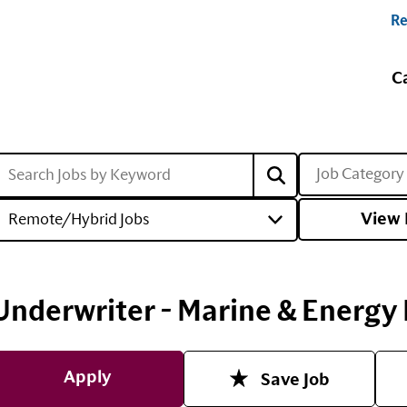
Re
C
Job Category
View 
Remote/Hybrid Jobs
Underwriter - Marine & Energy L
Apply
Save Job