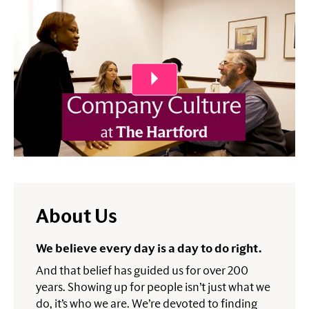
Play Video
About Us
We believe every day is a day to do right.
And that belief has guided us for over 200
years. Showing up for people isn’t just what we
do, it’s who we are. We’re devoted to finding