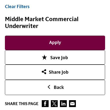
Clear Filters
Middle Market Commercial
Underwriter
Apply
Save Job
Share Job
Back
SHARE THIS PAGE