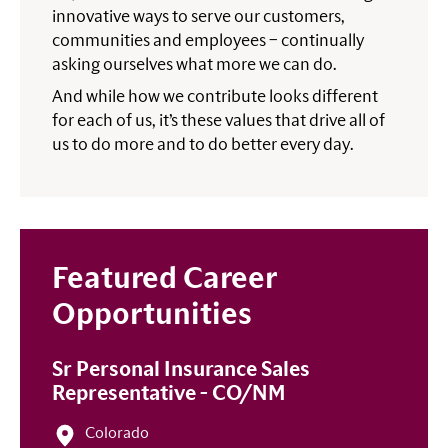
innovative ways to serve our customers,
communities and employees – continually
asking ourselves what more we can do.
And while how we contribute looks different
for each of us, it’s these values that drive all of
us to do more and to do better every day.
Featured Career
Opportunities
Sr Personal Insurance Sales
Representative - CO/NM
Colorado