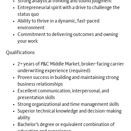
Strong analytical thinking and sound judgment
Entrepreneurial spirit with a drive to challenge the
status quo
Ability to thrive in a dynamic, fast-paced
environment
Commitment to delivering outcomes and owning
your work
Qualifications
2+ years of P&C Middle Market, broker-facing carrier
underwriting experience (required)
Proven success in building and maintaining strong
business relationships
Excellent communication, interpersonal, and
presentation skills
Strong organizational and time management skills
Superior technical knowledge and decision-making
ability
Bachelor’s degree or equivalent combination of