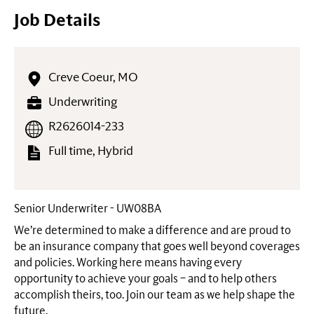
Job Details
Creve Coeur, MO
Underwriting
R2626014-233
Full time, Hybrid
Senior Underwriter - UW08BA
We’re determined to make a difference and are proud to
be an insurance company that goes well beyond coverages
and policies. Working here means having every
opportunity to achieve your goals – and to help others
accomplish theirs, too. Join our team as we help shape the
future.