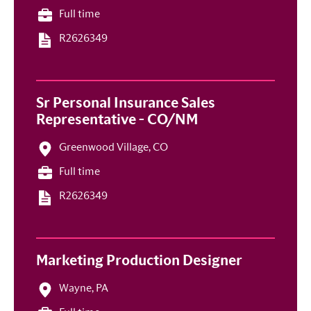
Full time
R2626349
Sr Personal Insurance Sales
Representative - CO/NM
Greenwood Village, CO
Full time
R2626349
Marketing Production Designer
Wayne, PA