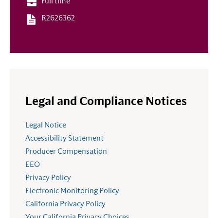
Full time
R2626362
Legal and Compliance Notices
Legal Notice
Accessibility Statement
Producer Compensation
EEO
Privacy Policy
Electronic Monitoring Policy
California Privacy Policy
Your California Privacy Choices