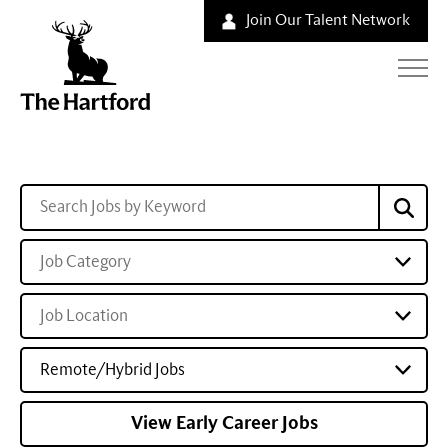
Join Our Talent Network
Job Category
Job Location
Remote/Hybrid Jobs
View Early Career Jobs