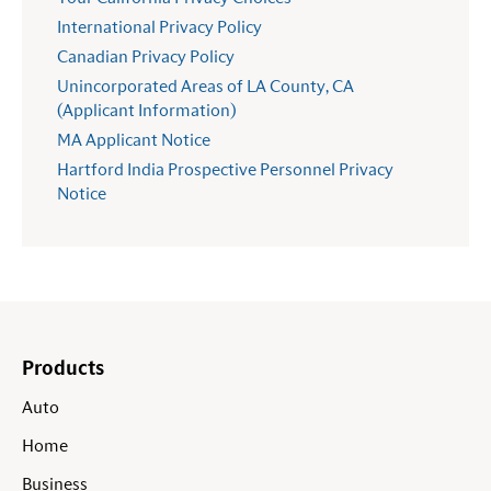
International Privacy Policy
Canadian Privacy Policy
Unincorporated Areas of LA County, CA
(Applicant Information)
MA Applicant Notice
Hartford India Prospective Personnel Privacy
Notice
Products
Auto
Home
Business