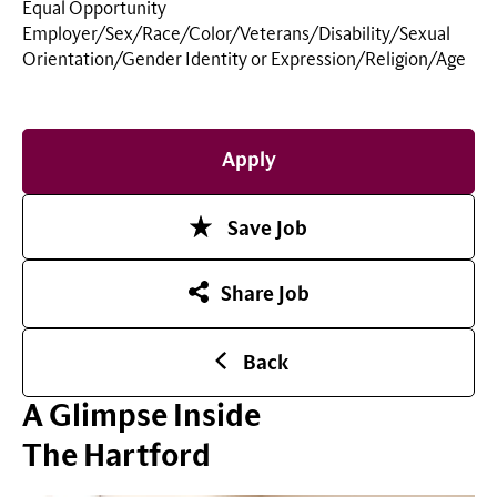
Equal Opportunity
Employer/Sex/Race/Color/Veterans/Disability/Sexual
Orientation/Gender Identity or
Expression/Religion/Age
Apply
Save Job
Share Job
Back
A Glimpse Inside
The Hartford