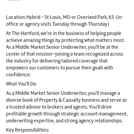
Location: Hybrid – St Louis, MO or Overland Park, KS (in-
office or agency visits Tuesday through Thursday)
At The Hartford, we’re in the business of helping people
achieve amazing things by protecting what matters most.
As a Middle Market Senior Underwriter, you’ll be at the
center of that mission—joining a team recognized across
the industry for delivering tailored coverage that
empowers our customers to pursue their goals with
confidence.
What You’ll Do
As a Middle Market Senior Underwriter, you’ll manage a
diverse book of Property & Casualty business and serve as
a trusted advisor to brokers and agents. You’ll drive
profitable growth through strategic account management,
underwriting expertise, and strong agency relationships.
Key Responsibilities: