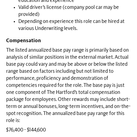
education and experience
Valid driver’s license (company pool car may be
provided)
Depending on experience this role can be hired at
various Underwriting levels.
Compensation
The listed annualized base pay range is primarily based on
analysis of similar positions in the external market. Actual
base pay could vary and may be above or below the listed
range based on factors including but not limited to
performance, proficiency and demonstration of
competencies required for the role. The base pay is just
one component of The Hartford’s total compensation
package for employees. Other rewards may include short-
term or annual bonuses, long-term incentives, and on-the-
spot recognition. The annualized base pay range for this
role is:
$76,400 - $144,600