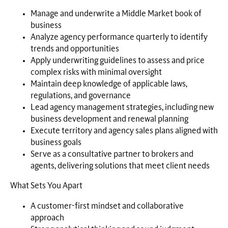
Manage and underwrite a Middle Market book of
business
Analyze agency performance quarterly to identify
trends and opportunities
Apply underwriting guidelines to assess and price
complex risks with minimal oversight
Maintain deep knowledge of applicable laws,
regulations, and governance
Lead agency management strategies, including new
business development and renewal planning
Execute territory and agency sales plans aligned with
business goals
Serve as a consultative partner to brokers and
agents, delivering solutions that meet client needs
What Sets You Apart
A customer-first mindset and collaborative
approach