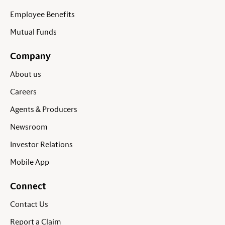
Employee Benefits
Mutual Funds
Company
About us
Careers
Agents & Producers
Newsroom
Investor Relations
Mobile App
Connect
Contact Us
Report a Claim