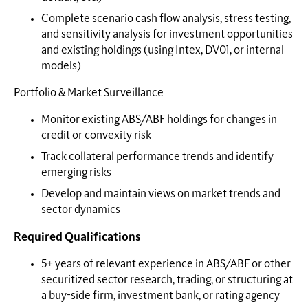
Complete scenario cash flow analysis, stress testing,
and sensitivity analysis for investment opportunities
and existing holdings (using Intex, DV01, or internal
models)
Portfolio & Market Surveillance
Monitor existing ABS/ABF holdings for changes in
credit or convexity risk
Track collateral performance trends and identify
emerging risks
Develop and maintain views on market trends and
sector dynamics
Required Qualifications
5+ years of relevant experience in ABS/ABF or other
securitized sector research, trading, or structuring at
a buy-side firm, investment bank, or rating agency