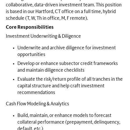
collaborative, data-driven investment team. This position
is based in our Hartford, CT office on a full time, hybrid
schedule (T, W, Th in office, M, F remote).
Core Responsibilities
Investment Underwriting & Diligence
Underwrite and archive diligence for investment
opportunities
Develop or enhance subsector credit frameworks
and maintain diligence checklists
Evaluate the risk/return profile of all tranches in the
capital structure and help craft investment
recommendations
Cash Flow Modeling & Analytics
Build, maintain, or enhance models to forecast
collateral performance (prepayment, delinquency,
default, etc.)