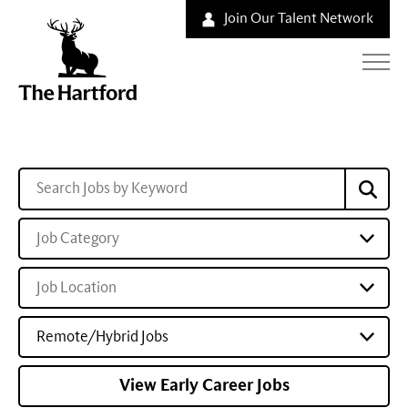
Join Our Talent Network
Job Category
Job Location
Remote/Hybrid Jobs
View Early Career Jobs