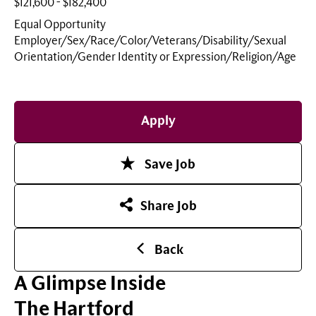
$121,600 - $182,400
Equal Opportunity
Employer/Sex/Race/Color/Veterans/Disability/Sexual
Orientation/Gender Identity or
Expression/Religion/Age
Apply
Save Job
Share Job
Back
A Glimpse Inside
The Hartford