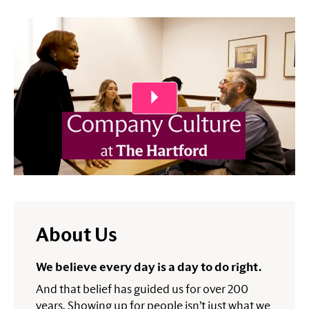
Play Video
About Us
We believe every day is a day to do right.
And that belief has guided us for over 200
years. Showing up for people isn’t just what we