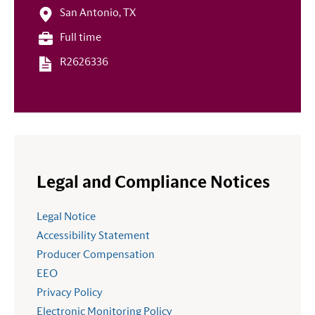
San Antonio, TX
Full time
R2626336
Legal and Compliance Notices
Legal Notice
Accessibility Statement
Producer Compensation
EEO
Privacy Policy
Electronic Monitoring Policy