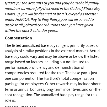
trades for the accounts of you and your household family
members as more fully described in the Code of Ethics Key
Points. If you will be deemed to be a “Covered Associate”
under HIMCO’s Pay to Play Policy, you will also need to
disclose all political contributions that you have given
within the past 2 calendar years.
Compensation
The listed annualized base pay range is primarily based on
analysis of similar positions in the external market. Actual
base pay could vary and may be above or below the listed
range based on factors including but not limited to
performance, proficiency and demonstration of
competencies required for the role. The base pay is just
one component of The Hartford’s total compensation
package for employees. Other rewards may include short-
term or annual bonuses, long-term incentives, and on-the-
spot recognition. The annualized base pay range for this
role is: