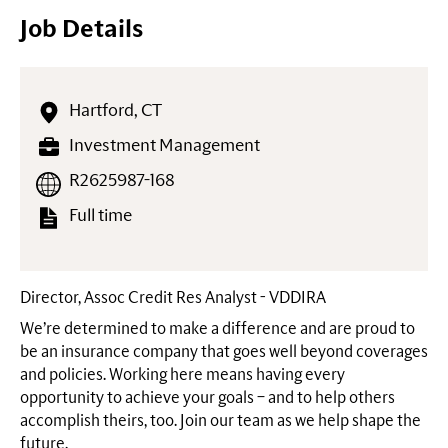
Job Details
Hartford, CT
Investment Management
R2625987-168
Full time
Director, Assoc Credit Res Analyst - VDDIRA
We’re determined to make a difference and are proud to
be an insurance company that goes well beyond coverages
and policies. Working here means having every
opportunity to achieve your goals – and to help others
accomplish theirs, too. Join our team as we help shape the
future.