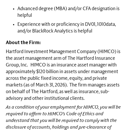
Advanced degree (MBA) and/or CFA designation is
helpful
Experience with or proficiency in DV01, 1010data,
and/or BlackRock Analytics is helpful
About the Firm:
Hartford Investment Management Company (HIMCO) is
the asset management arm of The Hartford Insurance
Group, Inc. HIMCO is an insurance asset manager with
approximately $120 billion in assets under management
across the public fixed income, equity, and private
markets (as of March 31, 2026). The firm manages assets
on behalf of The Hartford, as well as insurance, sub-
advisory and other institutional clients.
As a condition of your employment for HIMCO, you will be
required to affirm to HIMCO’s Code of Ethics and
understand that you will be required to comply with the
disclosure of accounts, holdings and pre-clearance of