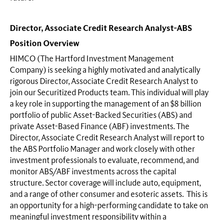
Director, Associate Credit Research Analyst-ABS
Position Overview
HIMCO (The Hartford Investment Management
Company) is seeking a highly motivated and analytically
rigorous Director, Associate Credit Research Analyst to
join our Securitized Products team. This individual will play
a key role in supporting the management of an $8 billion
portfolio of public Asset-Backed Securities (ABS) and
private Asset-Based Finance (ABF) investments. The
Director, Associate Credit Research Analyst will report to
the ABS Portfolio Manager and work closely with other
investment professionals to evaluate, recommend, and
monitor ABS/ABF investments across the capital
structure. Sector coverage will include auto, equipment,
and a range of other consumer and esoteric assets. This is
an opportunity for a high-performing candidate to take on
meaningful investment responsibility within a