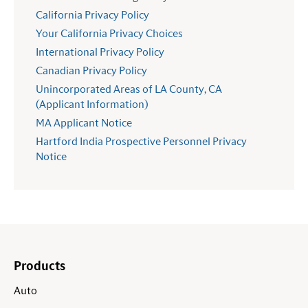
California Privacy Policy
Your California Privacy Choices
International Privacy Policy
Canadian Privacy Policy
Unincorporated Areas of LA County, CA
(Applicant Information)
MA Applicant Notice
Hartford India Prospective Personnel Privacy
Notice
Products
Auto