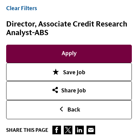
Clear Filters
Director, Associate Credit Research
Analyst-ABS
Apply
Save Job
Share Job
Back
SHARE THIS PAGE