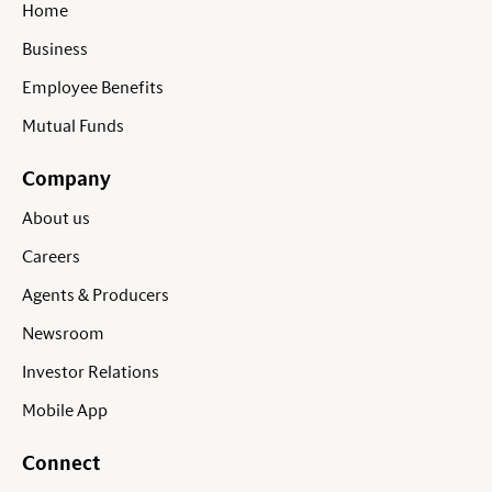
Home
Business
Employee Benefits
Mutual Funds
Company
About us
Careers
Agents & Producers
Newsroom
Investor Relations
Mobile App
Connect