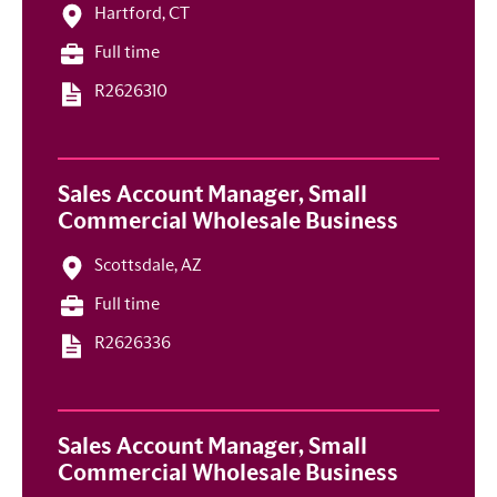
Hartford, CT
Full time
R2626310
Sales Account Manager, Small
Commercial Wholesale Business
Scottsdale, AZ
Full time
R2626336
Sales Account Manager, Small
Commercial Wholesale Business