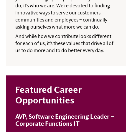
do, it’s who we are. We’re devoted to finding
innovative ways to serve our customers,
communities and employees – continually
asking ourselves what more we can do.
And while how we contribute looks different
for each of us, it’s these values that drive all of
us to do more and to do better every day.
Featured Career
Opportunities
AVP, Software Engineering Leader –
Corporate Functions IT