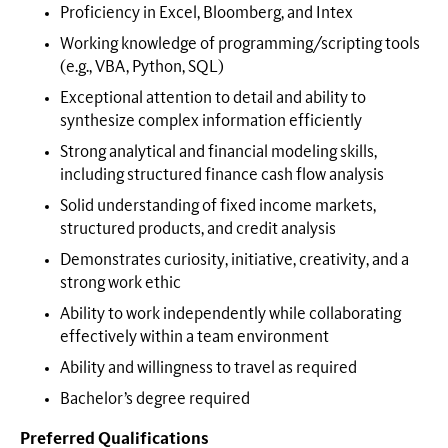
Proficiency in Excel, Bloomberg, and Intex
Working knowledge of programming/scripting tools
(e.g., VBA, Python, SQL)
Exceptional attention to detail and ability to
synthesize complex information efficiently
Strong analytical and financial modeling skills,
including structured finance cash flow analysis
Solid understanding of fixed income markets,
structured products, and credit analysis
Demonstrates curiosity, initiative, creativity, and a
strong work ethic
Ability to work independently while collaborating
effectively within a team environment
Ability and willingness to travel as required
Bachelor’s degree required
Preferred Qualifications