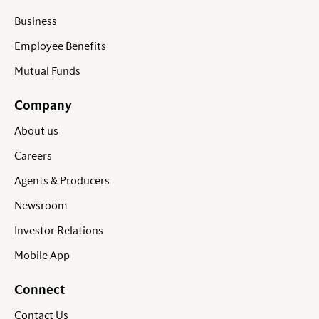
Business
Employee Benefits
Mutual Funds
Company
About us
Careers
Agents & Producers
Newsroom
Investor Relations
Mobile App
Connect
Contact Us