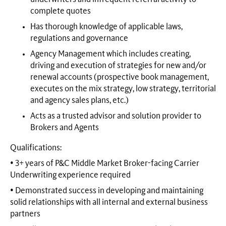
complete quotes
Has thorough knowledge of applicable laws,
regulations and governance
Agency Management which includes creating,
driving and execution of strategies for new and/or
renewal accounts (prospective book management,
executes on the mix strategy, low strategy, territorial
and agency sales plans, etc.)
Acts as a trusted advisor and solution provider to
Brokers and Agents
Qualifications:
• 3+ years of P&C Middle Market Broker-facing Carrier
Underwriting experience required
• Demonstrated success in developing and maintaining
solid relationships with all internal and external business
partners