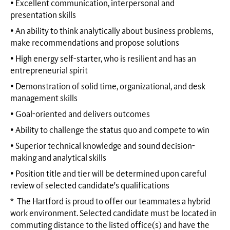
• Excellent communication, interpersonal and
presentation skills
• An ability to think analytically about business problems,
make recommendations and propose solutions
• High energy self-starter, who is resilient and has an
entrepreneurial spirit
• Demonstration of solid time, organizational, and desk
management skills
• Goal-oriented and delivers outcomes
• Ability to challenge the status quo and compete to win
• Superior technical knowledge and sound decision-
making and analytical skills
• Position title and tier will be determined upon careful
review of selected candidate's qualifications
* The Hartford is proud to offer our teammates a hybrid
work environment. Selected candidate must be located in
commuting distance to the listed office(s) and have the