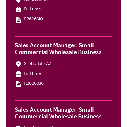
Full time
R2626310
Sales Account Manager, Small
Commercial Wholesale Business
Scottsdale, AZ
Full time
R2626336
Sales Account Manager, Small
Commercial Wholesale Business