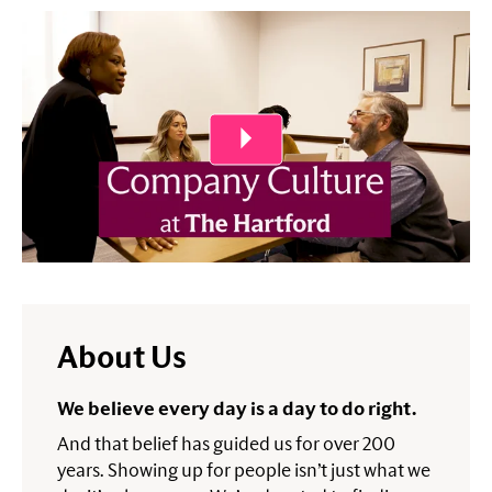
Play Video
About Us
We believe every day is a day to do right.
And that belief has guided us for over 200
years. Showing up for people isn’t just what we