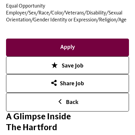
Equal Opportunity
Employer/Sex/Race/Color/Veterans/Disability/Sexual
Orientation/Gender Identity or
Expression/Religion/Age
Apply
Save Job
Share Job
Back
A Glimpse Inside
The Hartford