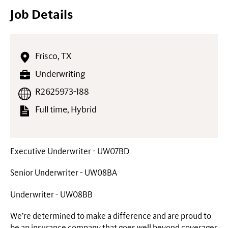
Job Details
Frisco, TX
Underwriting
R2625973-188
Full time, Hybrid
Executive Underwriter - UW07BD
Senior Underwriter - UW08BA
Underwriter - UW08BB
We’re determined to make a difference and are proud to
be an insurance company that goes well beyond coverages