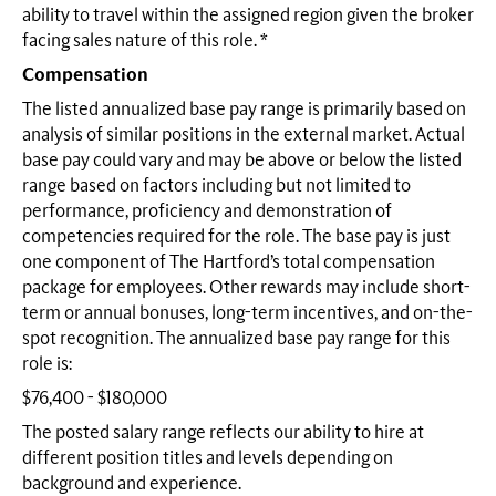
ability to travel within the assigned region given the broker
facing sales nature of this role. *
Compensation
The listed annualized base pay range is primarily based on
analysis of similar positions in the external market. Actual
base pay could vary and may be above or below the listed
range based on factors including but not limited to
performance, proficiency and demonstration of
competencies required for the role. The base pay is just
one component of The Hartford’s total compensation
package for employees. Other rewards may include short-
term or annual bonuses, long-term incentives, and on-the-
spot recognition. The annualized base pay range for this
role is:
$76,400 - $180,000
The posted salary range reflects our ability to hire at
different position titles and levels depending on
background and experience.