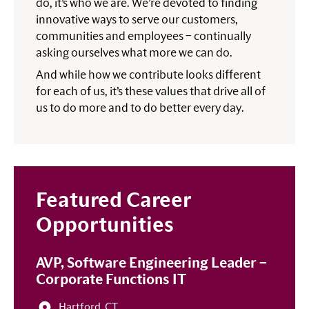
do, it’s who we are. We’re devoted to finding
innovative ways to serve our customers,
communities and employees – continually
asking ourselves what more we can do.
And while how we contribute looks different
for each of us, it’s these values that drive all of
us to do more and to do better every day.
Featured Career
Opportunities
AVP, Software Engineering Leader –
Corporate Functions IT
Hartford, CT