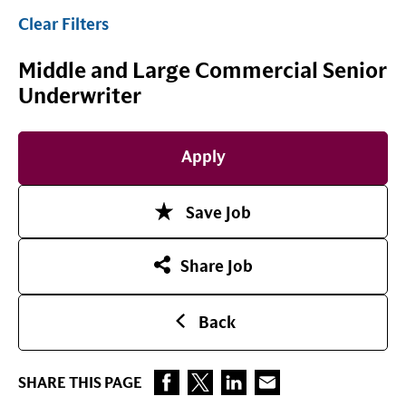
Clear Filters
Middle and Large Commercial Senior
Underwriter
Apply
Save Job
Share Job
Back
SHARE THIS PAGE