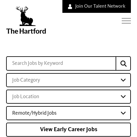
Join Our Talent Network
Job Category
Job Location
Remote/Hybrid Jobs
View Early Career Jobs