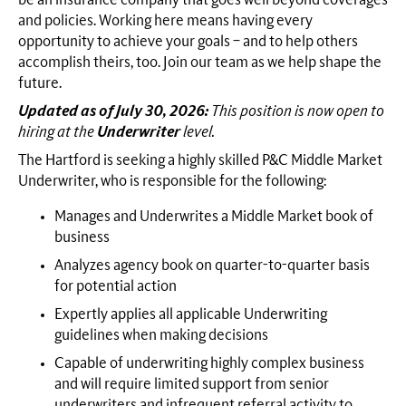
and policies. Working here means having every
opportunity to achieve your goals – and to help others
accomplish theirs, too. Join our team as we help shape the
future.
Updated as of July 30, 2026:
This position is now open to
hiring at the
Underwriter
level.
The Hartford is seeking a highly skilled P&C Middle Market
Underwriter, who is responsible for the following:
Manages and Underwrites a Middle Market book of
business
Analyzes agency book on quarter-to-quarter basis
for potential action
Expertly applies all applicable Underwriting
guidelines when making decisions
Capable of underwriting highly complex business
and will require limited support from senior
underwriters and infrequent referral activity to