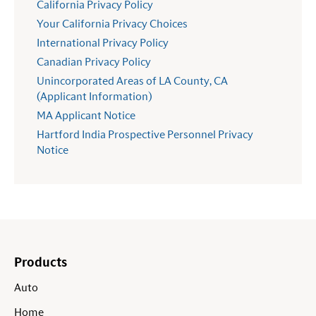
California Privacy Policy
Your California Privacy Choices
International Privacy Policy
Canadian Privacy Policy
Unincorporated Areas of LA County, CA
(Applicant Information)
MA Applicant Notice
Hartford India Prospective Personnel Privacy
Notice
Products
Auto
Home