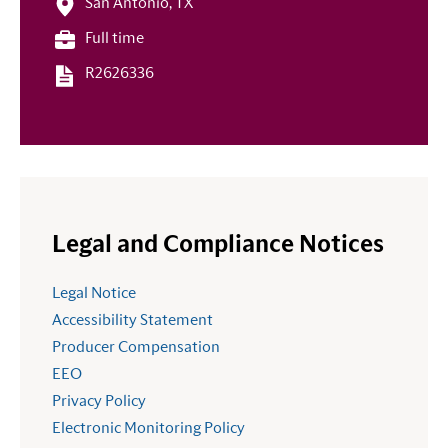
San Antonio, TX
Full time
R2626336
Legal and Compliance Notices
Legal Notice
Accessibility Statement
Producer Compensation
EEO
Privacy Policy
Electronic Monitoring Policy