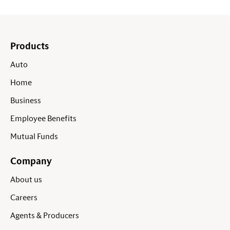
Products
Auto
Home
Business
Employee Benefits
Mutual Funds
Company
About us
Careers
Agents & Producers