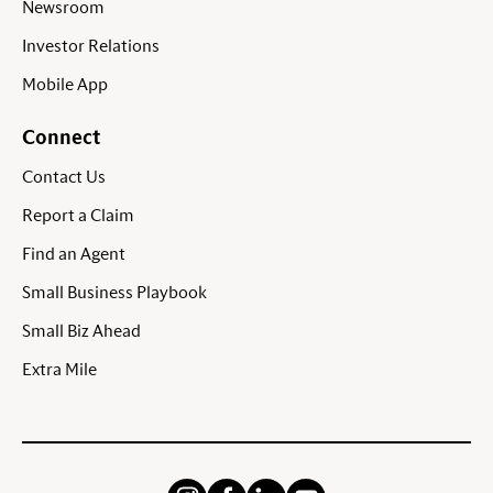
Newsroom
Investor Relations
Mobile App
Connect
Contact Us
Report a Claim
Find an Agent
Small Business Playbook
Small Biz Ahead
Extra Mile