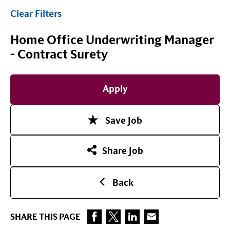
Clear Filters
Home Office Underwriting Manager
- Contract Surety
Apply
Save Job
Share Job
Back
SHARE THIS PAGE