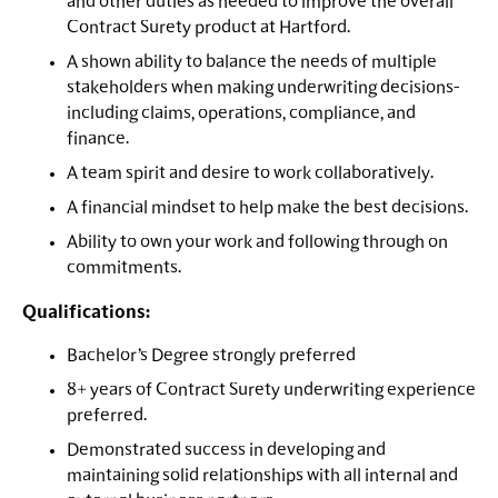
and other duties as needed to improve the overall
Contract Surety product at Hartford.
A shown ability to balance the needs of multiple
stakeholders when making underwriting decisions-
including claims, operations, compliance, and
finance.
A team spirit and desire to work collaboratively.
A financial mindset to help make the best decisions.
Ability to own your work and following through on
commitments.
Qualifications:
Bachelor’s Degree strongly preferred
8+ years of Contract Surety underwriting experience
preferred.
Demonstrated success in developing and
maintaining solid relationships with all internal and