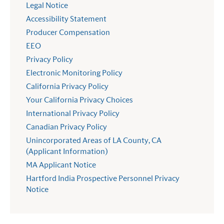
Legal Notice
Accessibility Statement
Producer Compensation
EEO
Privacy Policy
Electronic Monitoring Policy
California Privacy Policy
Your California Privacy Choices
International Privacy Policy
Canadian Privacy Policy
Unincorporated Areas of LA County, CA
(Applicant Information)
MA Applicant Notice
Hartford India Prospective Personnel Privacy
Notice