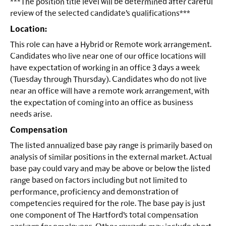
***The position title level will be determined after careful
review of the selected candidate’s qualifications***
Location:
This role can have a Hybrid or Remote work arrangement.
Candidates who live near one of our office locations will
have expectation of working in an office 3 days a week
(Tuesday through Thursday). Candidates who do not live
near an office will have a remote work arrangement, with
the expectation of coming into an office as business
needs arise.
Compensation
The listed annualized base pay range is primarily based on
analysis of similar positions in the external market. Actual
base pay could vary and may be above or below the listed
range based on factors including but not limited to
performance, proficiency and demonstration of
competencies required for the role. The base pay is just
one component of The Hartford’s total compensation