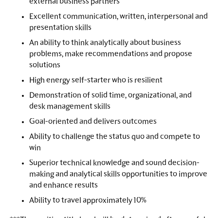
external business partners
Excellent communication, written, interpersonal and
presentation skills
An ability to think analytically about business
problems, make recommendations and propose
solutions
High energy self-starter who is resilient
Demonstration of solid time, organizational, and
desk management skills
Goal-oriented and delivers outcomes
Ability to challenge the status quo and compete to
win
Superior technical knowledge and sound decision-
making and analytical skills opportunities to improve
and enhance results
Ability to travel approximately 10%