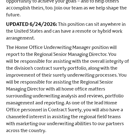
opportunity to achieve your goals – and to help others
accomplish theirs, too. Join our team as we help shape the
future.
UPDATED 6/24/2026:
This position can sit anywhere in
the United States and can have a remote or hybrid work
arrangement.
The Home Office Underwriting Manager position will
report to the Regional Senior Managing Director. You
will be responsible for assisting with the overall integrity of
the division’s contract surety portfolio, along with the
improvement of their surety underwriting processes. You
will be responsible for assisting the Regional Senior
Managing Director with all home office matters
surrounding underwriting analysis and reviews, portfolio
management and reporting. As one of the lead Home
Office personnel in Contract Surety, you will also have a
channeled interest in assisting the regional field teams
with marketing our underwriting abilities to our partners
across the country.