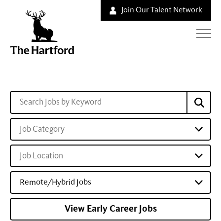
Join Our Talent Network
Job Category
Job Location
Remote/Hybrid Jobs
View Early Career Jobs