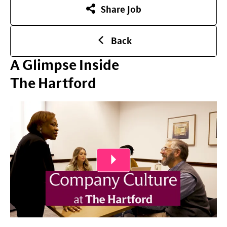
Share Job
Back
A Glimpse Inside
The Hartford
Play Video