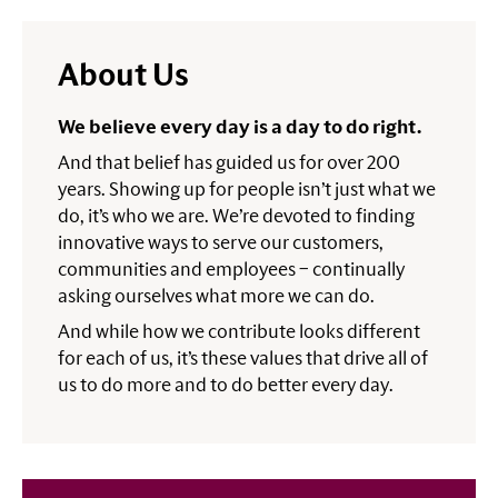
About Us
We believe every day is a day to do right.
And that belief has guided us for over 200
years. Showing up for people isn’t just what we
do, it’s who we are. We’re devoted to finding
innovative ways to serve our customers,
communities and employees – continually
asking ourselves what more we can do.
And while how we contribute looks different
for each of us, it’s these values that drive all of
us to do more and to do better every day.