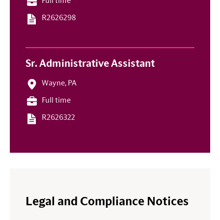
Full time
R2626298
Sr. Administrative Assistant
Wayne, PA
Full time
R2626322
Legal and Compliance Notices