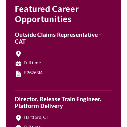
Featured Career
Opportunities
Outside Claims Representative -
CAT
Full time
R2626314
Director, Release Train Engineer,
Platform Delivery
Hartford, CT