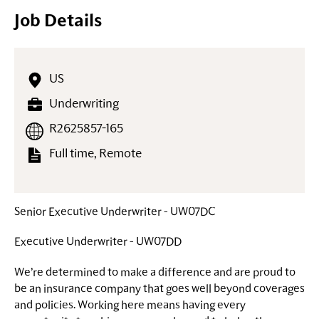
Job Details
US
Underwriting
R2625857-165
Full time, Remote
Senior Executive Underwriter - UW07DC
Executive Underwriter - UW07DD
We’re determined to make a difference and are proud to
be an insurance company that goes well beyond coverages
and policies. Working here means having every