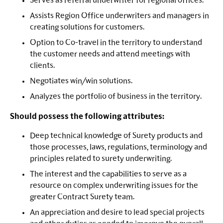
Serves as referral underwriter for regional offices.
Assists Region Office underwriters and managers in
creating solutions for customers.
Option to Co-travel in the territory to understand
the customer needs and attend meetings with
clients.
Negotiates win/win solutions.
Analyzes the portfolio of business in the territory.
Should possess the following attributes:
Deep technical knowledge of Surety products and
those processes, laws, regulations, terminology and
principles related to surety underwriting.
The interest and the capabilities to serve as a
resource on complex underwriting issues for the
greater Contract Surety team.
An appreciation and desire to lead special projects