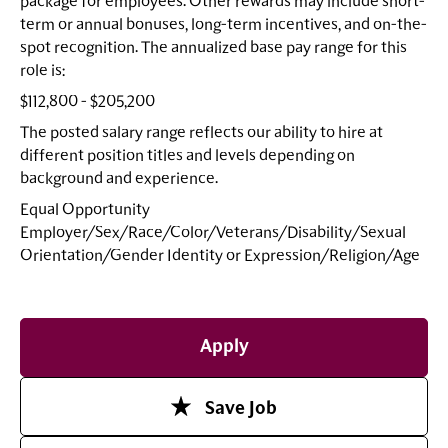
package for employees. Other rewards may include short-
term or annual bonuses, long-term incentives, and on-the-
spot recognition. The annualized base pay range for this
role is:
$112,800 - $205,200
The posted salary range reflects our ability to hire at
different position titles and levels depending on
background and experience.
Equal Opportunity
Employer/Sex/Race/Color/Veterans/Disability/Sexual
Orientation/Gender Identity or
Expression/Religion/Age
Apply
Save Job