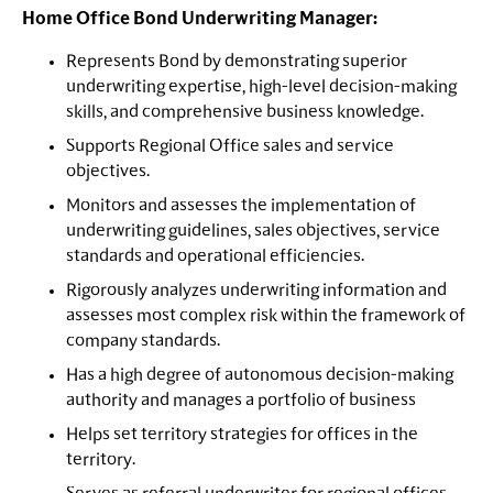
Home Office Bond Underwriting Manager:
Represents Bond by demonstrating superior
underwriting expertise, high-level decision-making
skills, and comprehensive business knowledge.
Supports Regional Office sales and service
objectives.
Monitors and assesses the implementation of
underwriting guidelines, sales objectives, service
standards and operational efficiencies.
Rigorously analyzes underwriting information and
assesses most complex risk within the framework of
company standards.
Has a high degree of autonomous decision-making
authority and manages a portfolio of business
Helps set territory strategies for offices in the
territory.