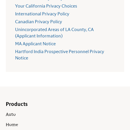
Your California Privacy Choices
International Privacy Policy
Canadian Privacy Policy
Unincorporated Areas of LA County, CA
(Applicant Information)
MA Applicant Notice
Hartford India Prospective Personnel Privacy
Notice
Products
Auto
Home