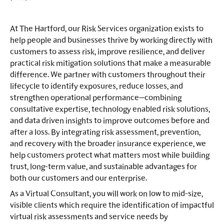
At The Hartford, our Risk Services organization exists to
help people and businesses thrive by working directly with
customers to assess risk, improve resilience, and deliver
practical risk mitigation solutions that make a measurable
difference. We partner with customers throughout their
lifecycle to identify exposures, reduce losses, and
strengthen operational performance—combining
consultative expertise, technology enabled risk solutions,
and data driven insights to improve outcomes before and
after a loss. By integrating risk assessment, prevention,
and recovery with the broader insurance experience, we
help customers protect what matters most while building
trust, long-term value, and sustainable advantages for
both our customers and our enterprise.
As a Virtual Consultant, you will work on low to mid-size,
visible clients which require the identification of impactful
virtual risk assessments and service needs by