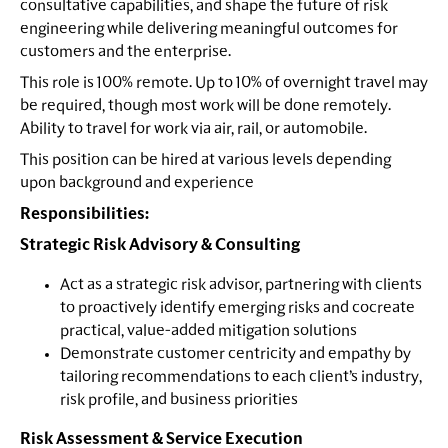
consultative capabilities, and shape the future of risk
engineering while delivering meaningful outcomes for
customers and the enterprise.
This role is 100% remote. Up to 10% of overnight travel may
be required, though most work will be done remotely.
Ability to travel for work via air, rail, or automobile.
This position can be hired at various levels depending
upon background and experience
Responsibilities:
Strategic Risk Advisory & Consulting
Act as a strategic risk advisor, partnering with clients
to proactively identify emerging risks and cocreate
practical, value-added mitigation solutions
Demonstrate customer centricity and empathy by
tailoring recommendations to each client’s industry,
risk profile, and business priorities
Risk Assessment & Service Execution