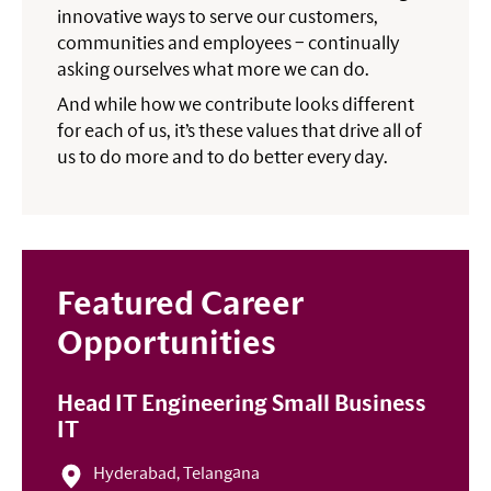
innovative ways to serve our customers,
communities and employees – continually
asking ourselves what more we can do.
And while how we contribute looks different
for each of us, it’s these values that drive all of
us to do more and to do better every day.
Featured Career
Opportunities
Head IT Engineering Small Business
IT
Hyderabad, Telangāna