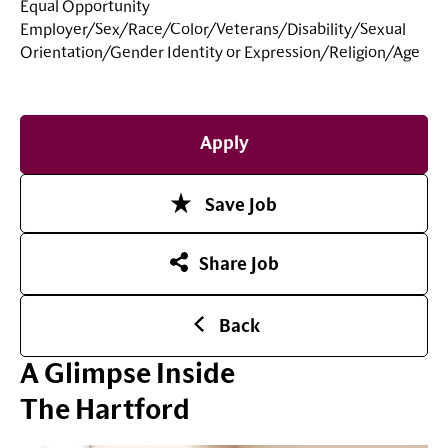
Equal Opportunity
Employer/Sex/Race/Color/Veterans/Disability/Sexual
Orientation/Gender Identity or
Expression/Religion/Age
Apply
Save Job
Share Job
Back
A Glimpse Inside
The Hartford