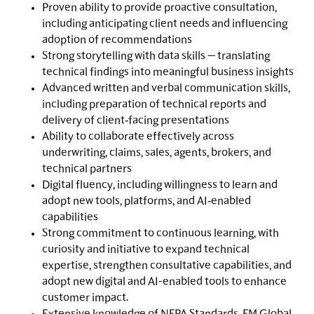
Proven ability to provide proactive consultation,
including anticipating client needs and influencing
adoption of recommendations
Strong storytelling with data skills — translating
technical findings into meaningful business insights
Advanced written and verbal communication skills,
including preparation of technical reports and
delivery of client‑facing presentations
Ability to collaborate effectively across
underwriting, claims, sales, agents, brokers, and
technical partners
Digital fluency, including willingness to learn and
adopt new tools, platforms, and AI‑enabled
capabilities
Strong commitment to continuous learning, with
curiosity and initiative to expand technical
expertise, strengthen consultative capabilities, and
adopt new digital and AI-enabled tools to enhance
customer impact.