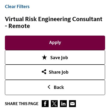
Clear Filters
Virtual Risk Engineering Consultant
- Remote
Apply
Save Job
Share Job
Back
SHARE THIS PAGE