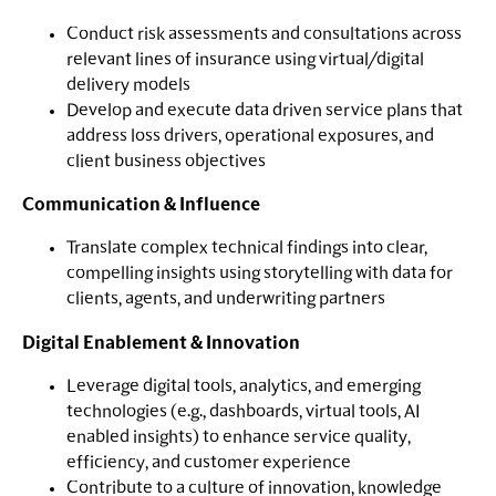
Conduct risk assessments and consultations across
relevant lines of insurance using virtual/digital
delivery models
Develop and execute data driven service plans that
address loss drivers, operational exposures, and
client business objectives
Communication & Influence
Translate complex technical findings into clear,
compelling insights using storytelling with data for
clients, agents, and underwriting partners
Digital Enablement & Innovation
Leverage digital tools, analytics, and emerging
technologies (e.g., dashboards, virtual tools, AI
enabled insights) to enhance service quality,
efficiency, and customer experience
Contribute to a culture of innovation, knowledge