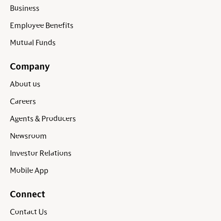
Business
Employee Benefits
Mutual Funds
Company
About us
Careers
Agents & Producers
Newsroom
Investor Relations
Mobile App
Connect
Contact Us