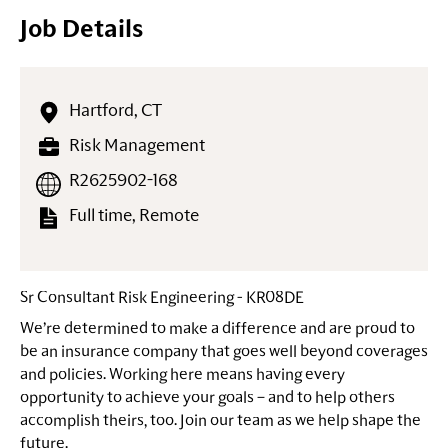
Job Details
Hartford, CT
Risk Management
R2625902-168
Full time, Remote
Sr Consultant Risk Engineering - KR08DE
We’re determined to make a difference and are proud to
be an insurance company that goes well beyond coverages
and policies. Working here means having every
opportunity to achieve your goals – and to help others
accomplish theirs, too. Join our team as we help shape the
future.