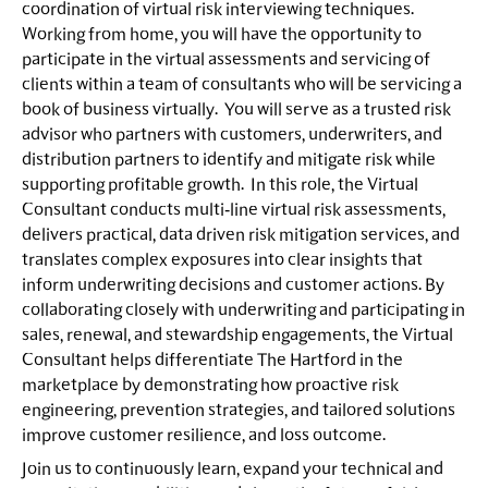
coordination of virtual risk interviewing techniques.
Working from home, you will have the opportunity to
participate in the virtual assessments and servicing of
clients within a team of consultants who will be servicing a
book of business virtually. You will serve as a trusted risk
advisor who partners with customers, underwriters, and
distribution partners to identify and mitigate risk while
supporting profitable growth. In this role, the Virtual
Consultant conducts multi‑line virtual risk assessments,
delivers practical, data driven risk mitigation services, and
translates complex exposures into clear insights that
inform underwriting decisions and customer actions. By
collaborating closely with underwriting and participating in
sales, renewal, and stewardship engagements, the Virtual
Consultant helps differentiate The Hartford in the
marketplace by demonstrating how proactive risk
engineering, prevention strategies, and tailored solutions
improve customer resilience, and loss outcome.
Join us to continuously learn, expand your technical and