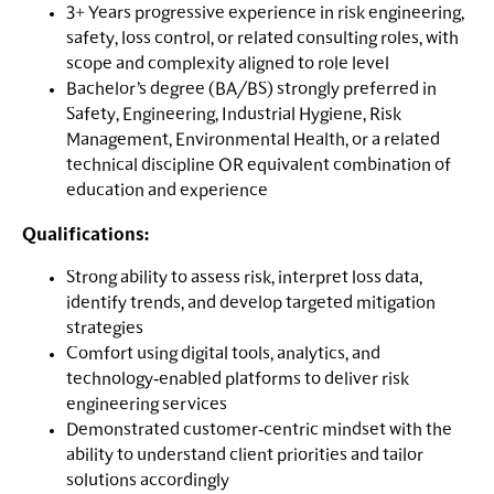
3+ Years progressive experience in risk engineering,
safety, loss control, or related consulting roles, with
scope and complexity aligned to role level
Bachelor’s degree (BA/BS) strongly preferred in
Safety, Engineering, Industrial Hygiene, Risk
Management, Environmental Health, or a related
technical discipline OR equivalent combination of
education and experience
Qualifications:
Strong ability to assess risk, interpret loss data,
identify trends, and develop targeted mitigation
strategies
Comfort using digital tools, analytics, and
technology‑enabled platforms to deliver risk
engineering services
Demonstrated customer‑centric mindset with the
ability to understand client priorities and tailor
solutions accordingly