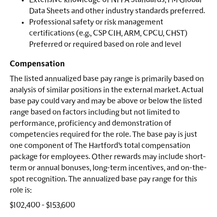
Extensive knowledge of NFPA Standards, FM Global
Data Sheets and other industry standards preferred.
Professional safety or risk management
certifications (e.g., CSP CIH, ARM, CPCU, CHST)
Preferred or required based on role and level
Compensation
The listed annualized base pay range is primarily based on
analysis of similar positions in the external market. Actual
base pay could vary and may be above or below the listed
range based on factors including but not limited to
performance, proficiency and demonstration of
competencies required for the role. The base pay is just
one component of The Hartford’s total compensation
package for employees. Other rewards may include short-
term or annual bonuses, long-term incentives, and on-the-
spot recognition. The annualized base pay range for this
role is:
$102,400 - $153,600