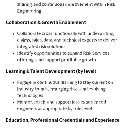
sharing, and continuous improvement within Risk
Engineering
Collaboration & Growth Enablement
Collaborate cross functionally with underwriting,
claims, sales, data, and technical experts to deliver
integrated risk solutions
Identify opportunities to expand Risk Services
offerings and support profitable growth
Learning & Talent Development (by level)
Engage in continuous learning to stay current on
industry trends, emerging risks, and evolving
technologies
Mentor, coach, and support less experienced
engineers as appropriate by role level
Education, Professional Credentials and Experience