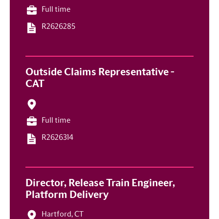
Full time
R2626285
Outside Claims Representative -
CAT
Full time
R2626314
Director, Release Train Engineer,
Platform Delivery
Hartford, CT