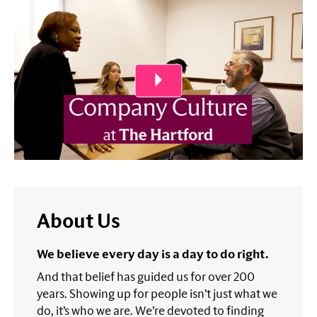
Play Video
About Us
We believe every day is a day to do right.
And that belief has guided us for over 200
years. Showing up for people isn’t just what we
do, it’s who we are. We’re devoted to finding