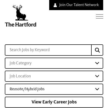
Join Our Talent Network
Job Category
Job Location
Remote/Hybrid Jobs
View Early Career Jobs