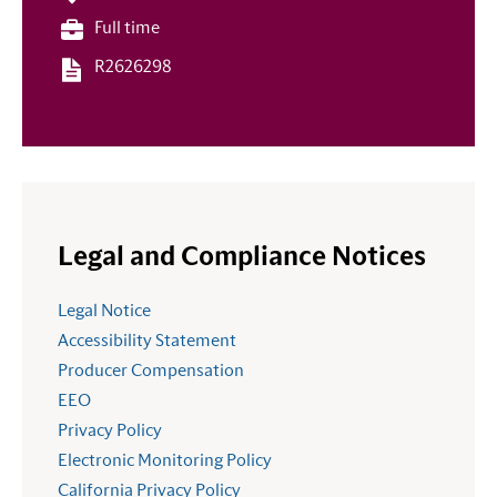
Full time
R2626298
Legal and Compliance Notices
Legal Notice
Accessibility Statement
Producer Compensation
EEO
Privacy Policy
Electronic Monitoring Policy
California Privacy Policy