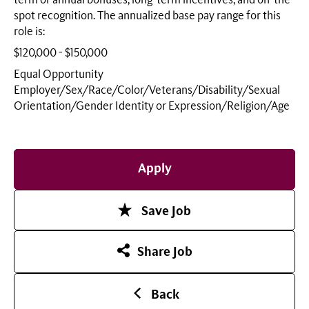
term or annual bonuses, long-term incentives, and on-the-
spot recognition. The annualized base pay range for this
role is:
$120,000 - $150,000
Equal Opportunity
Employer/Sex/Race/Color/Veterans/Disability/Sexual
Orientation/Gender Identity or
Expression/Religion/Age
Apply
Save Job
Share Job
Back