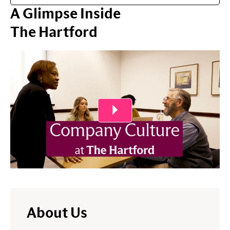
A Glimpse Inside
The Hartford
Play Video
About Us