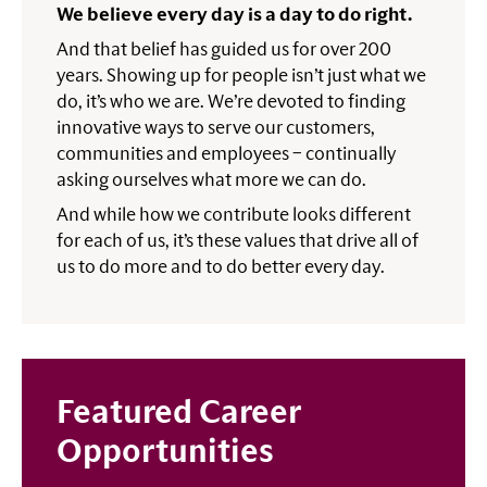
We believe every day is a day to do right.
And that belief has guided us for over 200
years. Showing up for people isn’t just what we
do, it’s who we are. We’re devoted to finding
innovative ways to serve our customers,
communities and employees – continually
asking ourselves what more we can do.
And while how we contribute looks different
for each of us, it’s these values that drive all of
us to do more and to do better every day.
Featured Career
Opportunities