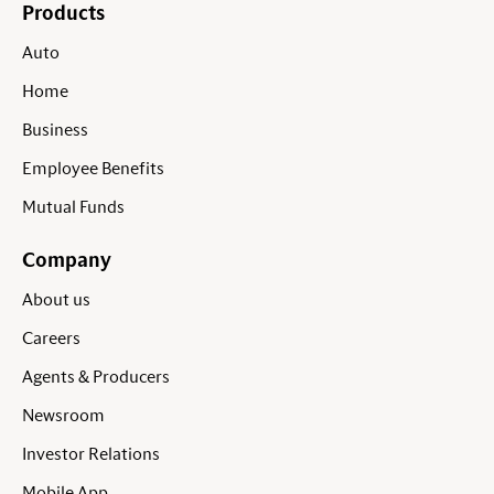
Products
Auto
Home
Business
Employee Benefits
Mutual Funds
Company
About us
Careers
Agents & Producers
Newsroom
Investor Relations
Mobile App