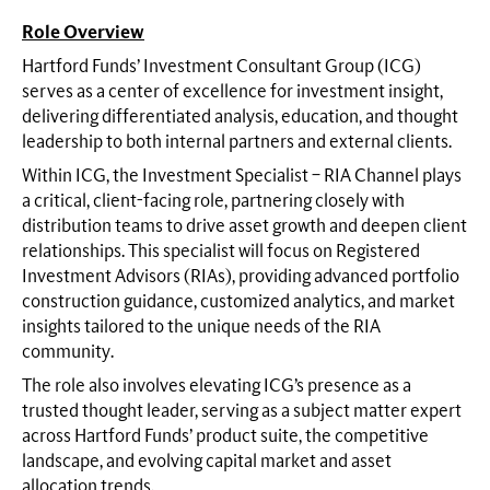
Role Overview
Hartford Funds’ Investment Consultant Group (ICG)
serves as a center of excellence for investment insight,
delivering differentiated analysis, education, and thought
leadership to both internal partners and external clients.
Within ICG, the Investment Specialist – RIA Channel plays
a critical, client-facing role, partnering closely with
distribution teams to drive asset growth and deepen client
relationships. This specialist will focus on Registered
Investment Advisors (RIAs), providing advanced portfolio
construction guidance, customized analytics, and market
insights tailored to the unique needs of the RIA
community.
The role also involves elevating ICG’s presence as a
trusted thought leader, serving as a subject matter expert
across Hartford Funds’ product suite, the competitive
landscape, and evolving capital market and asset
allocation trends.