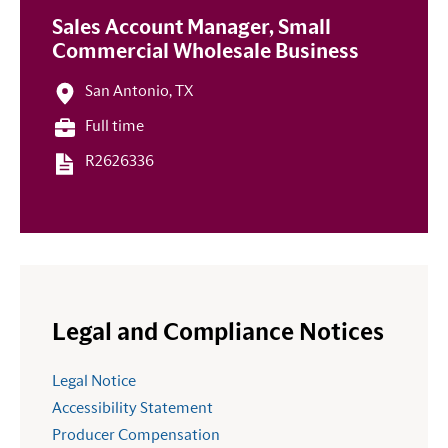
Sales Account Manager, Small
Commercial Wholesale Business
San Antonio, TX
Full time
R2626336
Legal and Compliance Notices
Legal Notice
Accessibility Statement
Producer Compensation