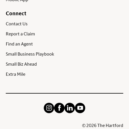
Connect
Contact Us
Report a Claim
Find an Agent
Small Business Playbook
Small Biz Ahead
Extra Mile
©
2026
The Hartford