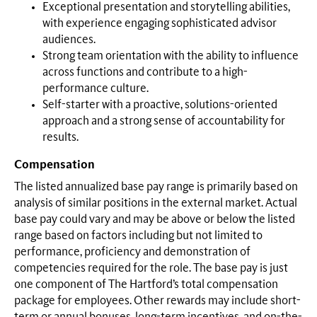
Exceptional presentation and storytelling abilities,
with experience engaging sophisticated advisor
audiences.
Strong team orientation with the ability to influence
across functions and contribute to a high-
performance culture.
Self-starter with a proactive, solutions-oriented
approach and a strong sense of accountability for
results.
Compensation
The listed annualized base pay range is primarily based on
analysis of similar positions in the external market. Actual
base pay could vary and may be above or below the listed
range based on factors including but not limited to
performance, proficiency and demonstration of
competencies required for the role. The base pay is just
one component of The Hartford’s total compensation
package for employees. Other rewards may include short-