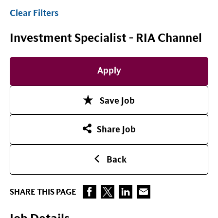
Clear Filters
Investment Specialist - RIA Channel
Apply
Save Job
Share Job
Back
SHARE THIS PAGE