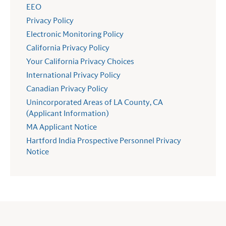
EEO
Privacy Policy
Electronic Monitoring Policy
California Privacy Policy
Your California Privacy Choices
International Privacy Policy
Canadian Privacy Policy
Unincorporated Areas of LA County, CA
(Applicant Information)
MA Applicant Notice
Hartford India Prospective Personnel Privacy
Notice