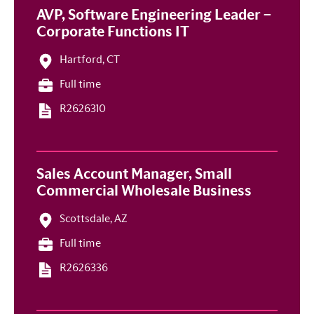
AVP, Software Engineering Leader –
Corporate Functions IT
Hartford, CT
Full time
R2626310
Sales Account Manager, Small
Commercial Wholesale Business
Scottsdale, AZ
Full time
R2626336