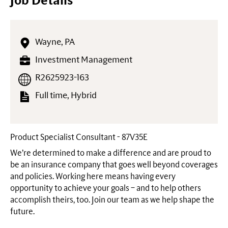
Job Details
Wayne, PA
Investment Management
R2625923-163
Full time, Hybrid
Product Specialist Consultant - 87V35E
We’re determined to make a difference and are proud to
be an insurance company that goes well beyond coverages
and policies. Working here means having every
opportunity to achieve your goals – and to help others
accomplish theirs, too. Join our team as we help shape the
future.