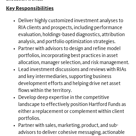
Key Responsibilities
Deliver highly customized investment analyses to
RIA clients and prospects, including performance
evaluation, holdings-based diagnostics, attribution
analysis, and portfolio optimization strategies.
Partner with advisors to design and refine model
portfolios, incorporating best practices in asset
allocation, manager selection, and risk management.
Lead investment discussions and reviews with RIAs
and key intermediaries, supporting business
development efforts and helping drive net asset
flows within the territory.
Develop deep expertise in the competitive
landscape to effectively position Hartford Funds as
either a replacement or complement within client
portfolios.
Partner with sales, marketing, product, and sub-
advisors to deliver cohesive messaging, actionable