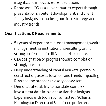
insights, and innovative client solutions.
Represent ICG as a subject matter expert through
presentations, content development, and client-
facing insights on markets, portfolio strategy, and
industry trends.
Qualifications & Requirements
5+ years of experience in asset management, wealth
management, or institutional consulting, with a
strong preference for RIA channel exposure.
CFA designation or progress toward completion
strongly preferred.
Deep understanding of capital markets, portfolio
construction, asset allocation, and trends impacting
RIAs and the broader advisory ecosystem.
Demonstrated ability to translate complex
investment data into clear, actionable insights.
Experience with tools such as FactSet, YCharts,
Morningstar Direct, and Salesforce preferred.