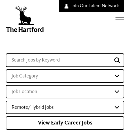
Join Our Talent Network
Job Category
Job Location
Remote/Hybrid Jobs
View Early Career Jobs