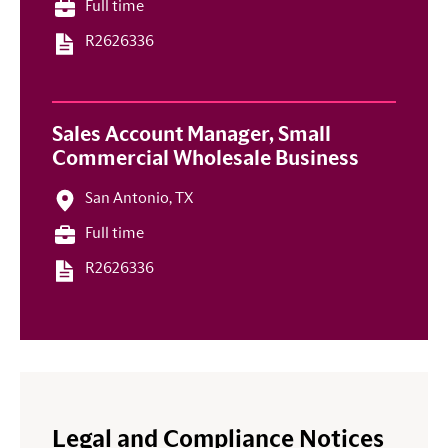
Full time
R2626336
Sales Account Manager, Small
Commercial Wholesale Business
San Antonio, TX
Full time
R2626336
Legal and Compliance Notices