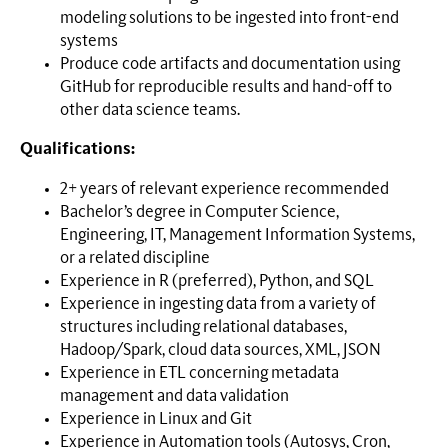
modeling solutions to be ingested into front-end
systems
Produce code artifacts and documentation using
GitHub for reproducible results and hand-off to
other data science teams.
Qualifications:
2+
years of relevant experience recommended
Bachelor’s degree in Computer Science,
Engineering, IT, Management Information Systems,
or a related discipline
Experience in R (preferred), Python, and SQL
Experience in ingesting data from a variety of
structures including relational databases,
Hadoop/Spark, cloud data sources, XML, JSON
Experience in ETL concerning metadata
management and data validation
Experience in Linux and Git
Experience in Automation tools (Autosys, Cron,