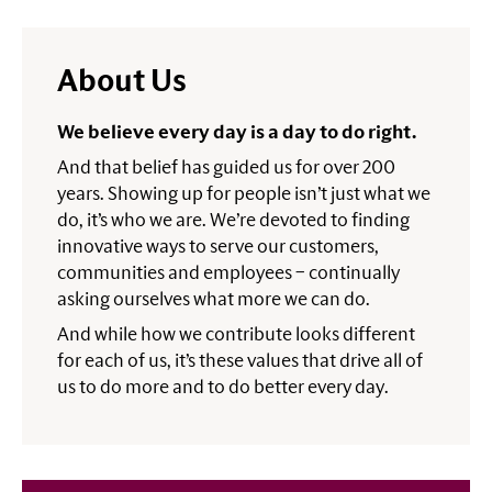
About Us
We believe every day is a day to do right.
And that belief has guided us for over 200
years. Showing up for people isn’t just what we
do, it’s who we are. We’re devoted to finding
innovative ways to serve our customers,
communities and employees – continually
asking ourselves what more we can do.
And while how we contribute looks different
for each of us, it’s these values that drive all of
us to do more and to do better every day.