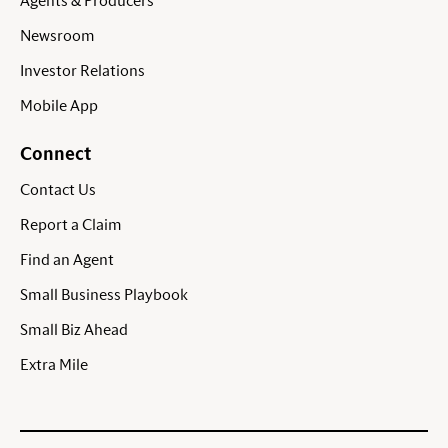
Agents & Producers
Newsroom
Investor Relations
Mobile App
Connect
Contact Us
Report a Claim
Find an Agent
Small Business Playbook
Small Biz Ahead
Extra Mile