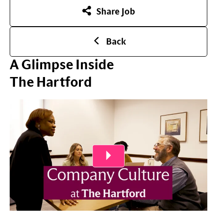
Share Job
Back
A Glimpse Inside
The Hartford
Play Video