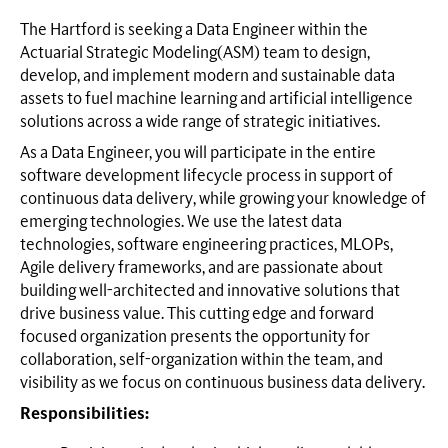
The Hartford is seeking a Data Engineer within the
Actuarial Strategic Modeling(ASM) team to design,
develop, and implement modern and sustainable data
assets to fuel machine learning and artificial intelligence
solutions across a wide range of strategic initiatives.
As a Data Engineer, you will participate in the entire
software development lifecycle process in support of
continuous data delivery, while growing your knowledge of
emerging technologies. We use the latest data
technologies, software engineering practices, MLOPs,
Agile delivery frameworks, and are passionate about
building well-architected and innovative solutions that
drive business value. This cutting edge and forward
focused organization presents the opportunity for
collaboration, self-organization within the team, and
visibility as we focus on continuous business data delivery.
Responsibilities: