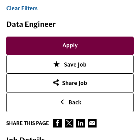
Clear Filters
Data Engineer
Apply
Save Job
Share Job
Back
SHARE THIS PAGE