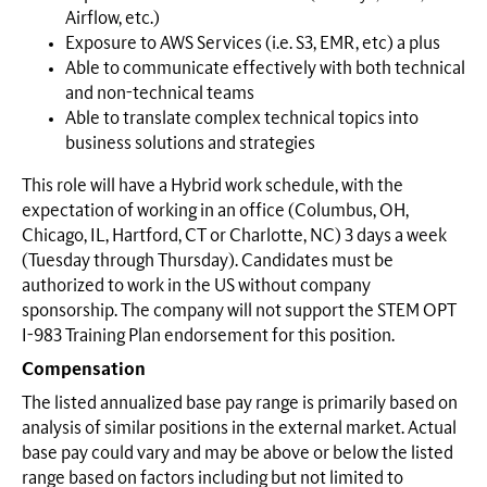
Airflow, etc.)
Exposure to AWS Services (i.e. S3, EMR, etc) a plus
Able to communicate effectively with both technical
and non-technical teams
Able to translate complex technical topics into
business solutions and strategies
This role will have a Hybrid work schedule, with the
expectation of working in an office (Columbus, OH,
Chicago, IL, Hartford, CT or Charlotte, NC) 3 days a week
(Tuesday through Thursday). Candidates must be
authorized to work in the US without company
sponsorship. The company will not support the STEM OPT
I-983 Training Plan endorsement for this position.
Compensation
The listed annualized base pay range is primarily based on
analysis of similar positions in the external market. Actual
base pay could vary and may be above or below the listed
range based on factors including but not limited to