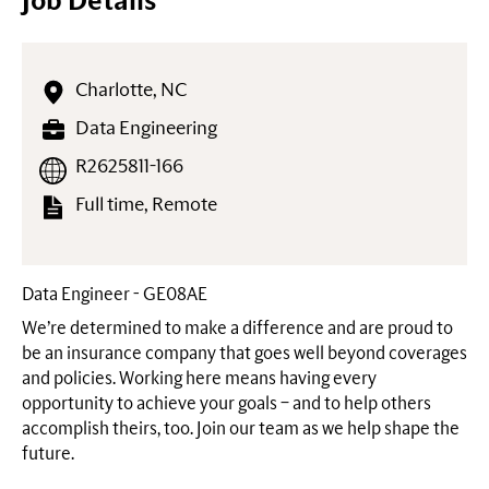
Job Details
Charlotte, NC
Data Engineering
R2625811-166
Full time, Remote
Data Engineer - GE08AE
We’re determined to make a difference and are proud to
be an insurance company that goes well beyond coverages
and policies. Working here means having every
opportunity to achieve your goals – and to help others
accomplish theirs, too. Join our team as we help shape the
future.