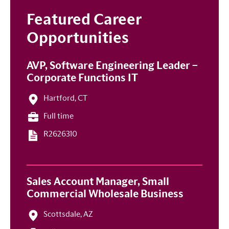
Featured Career
Opportunities
AVP, Software Engineering Leader –
Corporate Functions IT
Hartford, CT
Full time
R2626310
Sales Account Manager, Small
Commercial Wholesale Business
Scottsdale, AZ