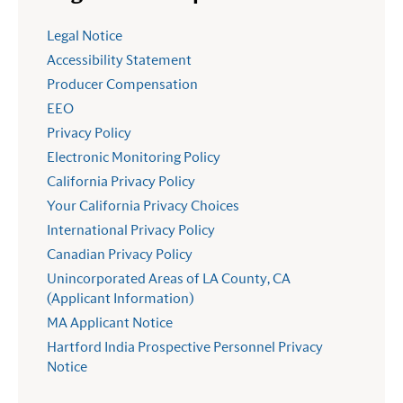
Legal Notice
Accessibility Statement
Producer Compensation
EEO
Privacy Policy
Electronic Monitoring Policy
California Privacy Policy
Your California Privacy Choices
International Privacy Policy
Canadian Privacy Policy
Unincorporated Areas of LA County, CA
(Applicant Information)
MA Applicant Notice
Hartford India Prospective Personnel Privacy
Notice