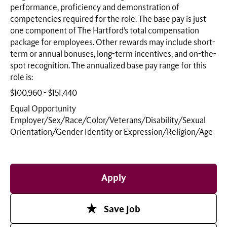
performance, proficiency and demonstration of
competencies required for the role. The base pay is just
one component of The Hartford’s total compensation
package for employees. Other rewards may include short-
term or annual bonuses, long-term incentives, and on-the-
spot recognition. The annualized base pay range for this
role is:
$100,960 - $151,440
Equal Opportunity
Employer/Sex/Race/Color/Veterans/Disability/Sexual
Orientation/Gender Identity or
Expression/Religion/Age
Apply
Save Job