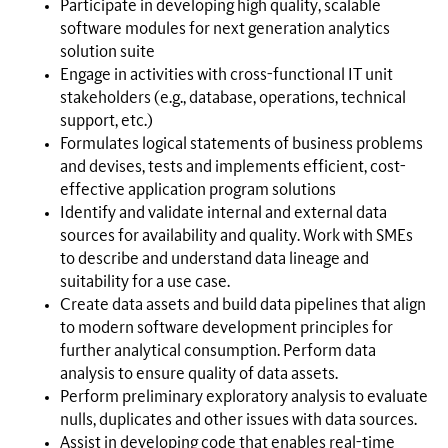
Participate in developing high quality, scalable
software modules for next generation analytics
solution suite
Engage in activities with cross-functional IT unit
stakeholders (e.g., database, operations, technical
support, etc.)
Formulates logical statements of business problems
and devises, tests and implements efficient, cost-
effective application program solutions
Identify and validate internal and external data
sources for availability and quality. Work with SMEs
to describe and understand data lineage and
suitability for a use case.
Create data assets and build data pipelines that align
to modern software development principles for
further analytical consumption. Perform data
analysis to ensure quality of data assets.
Perform preliminary exploratory analysis to evaluate
nulls, duplicates and other issues with data sources.
Assist in developing code that enables real-time