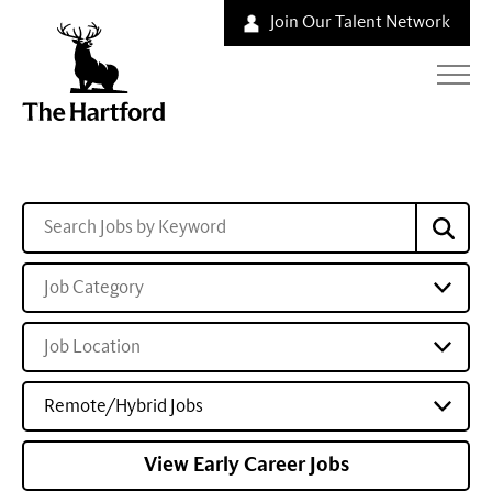
Join Our Talent Network
Job Category
Job Location
Remote/Hybrid Jobs
View Early Career Jobs