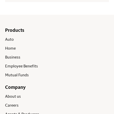
Products
Auto
Home
Business
Employee Benefits
Mutual Funds
Company
About us
Careers