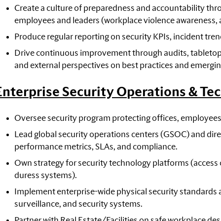
Create a culture of preparedness and accountability th
employees and leaders (workplace violence awareness, acti
Produce regular reporting on security KPIs, incident tre
Drive continuous improvement through audits, tabletop
and external perspectives on best practices and emergin
Enterprise Security Operations & Te
Oversee security program protecting offices, employees
Lead global security operations centers (GSOC) and di
performance metrics, SLAs, and compliance.
Own strategy for security technology platforms (access 
duress systems).
Implement enterprise-wide physical security standards a
surveillance, and security systems.
Partner with Real Estate/Facilities on safe workplace des