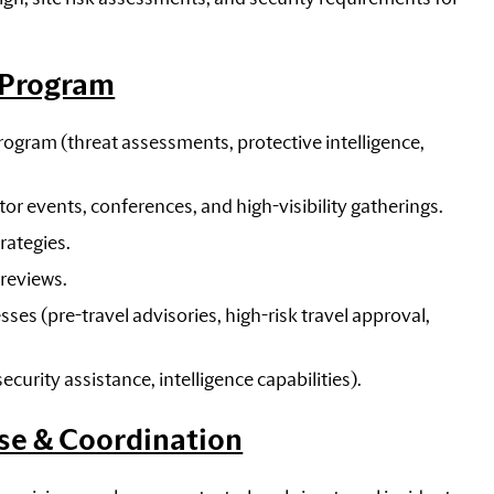
y Program
ogram (threat assessments, protective intelligence,
or events, conferences, and high-visibility gatherings.
rategies.
 reviews.
s (pre-travel advisories, high-risk travel approval,
urity assistance, intelligence capabilities).
se & Coordination