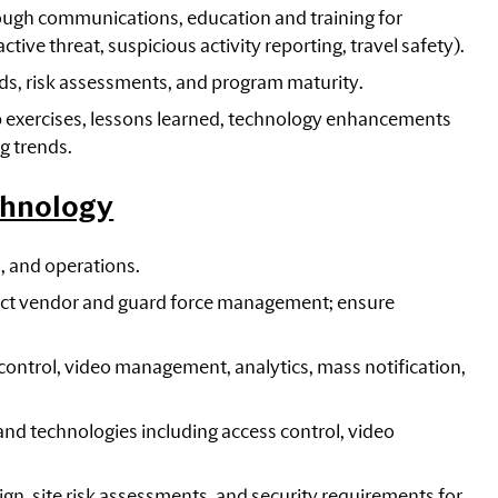
rough communications, education and training for
ve threat, suspicious activity reporting, travel safety).
nds, risk assessments, and program maturity.
 exercises, lessons learned, technology enhancements
g trends.
chnology
, and operations.
rect vendor and guard force management; ensure
control, video management, analytics, mass notification,
nd technologies including access control, video
ign, site risk assessments, and security requirements for