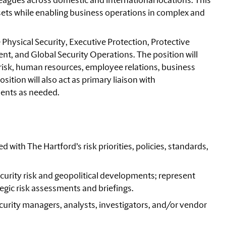
eagues across domestic and international locations. This
 assets while enabling business operations in complex and
 Physical Security, Executive Protection, Protective
t, and Global Security Operations. The position will
, risk, human resources, employee relations, business
ition will also act as primary liaison with
lents as needed.
 with The Hartford’s risk priorities, policies, standards,
ecurity risk and geopolitical developments; represent
tegic risk assessments and briefings.
urity managers, analysts, investigators, and/or vendor