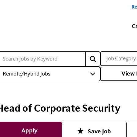
Re
C
Job Category
View 
Remote/Hybrid Jobs
Head of Corporate Security
Apply
Save Job