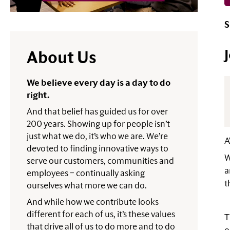
S
About Us
We believe every day is a day to do
right.
And that belief has guided us for over
200 years. Showing up for people isn’t
just what we do, it’s who we are. We’re
A
devoted to finding innovative ways to
W
serve our customers, communities and
a
employees – continually asking
t
ourselves what more we can do.
And while how we contribute looks
different for each of us, it’s these values
T
that drive all of us to do more and to do