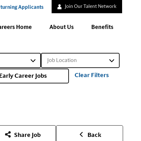
Join Our Talent Network
turning Applicants
areers Home
About Us
Benefits
Job Location
Clear Filters
Early Career Jobs
Share Job
Back