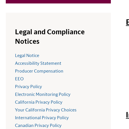
Legal and Compliance
Notices
Legal Notice
Accessibility Statement
Producer Compensation
EEO
Privacy Policy
Electronic Monitoring Policy
California Privacy Policy
Your California Privacy Choices
International Privacy Policy
Canadian Privacy Policy