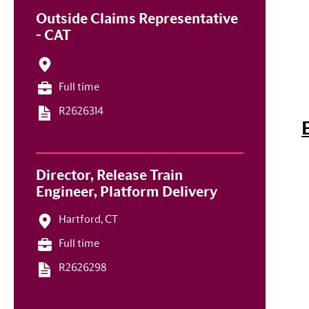
Outside Claims Representative
- CAT
Full time
R2626314
Director, Release Train
Engineer, Platform Delivery
Hartford, CT
Full time
R2626298