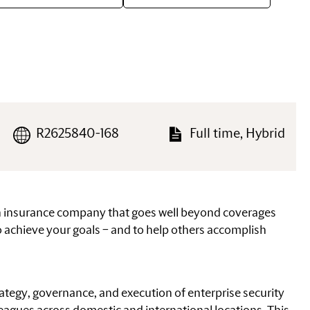
R2625840-168
Full time, Hybrid
an insurance company that goes well beyond coverages
 achieve your goals – and to help others accomplish
trategy, governance, and execution of enterprise security