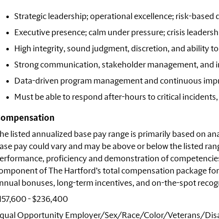
Strategic leadership; operational excellence; risk-based
Executive presence; calm under pressure; crisis leadersh
High integrity, sound judgment, discretion, and ability 
Strong communication, stakeholder management, and i
Data-driven program management and continuous imp
Must be able to respond after-hours to critical incidents,
ompensation
he listed annualized base pay range is primarily based on anal
ase pay could vary and may be above or below the listed rang
erformance, proficiency and demonstration of competencies r
omponent of The Hartford’s total compensation package for
nnual bonuses, long-term incentives, and on-the-spot recogni
157,600 - $236,400
qual Opportunity
Employer/Sex/Race/Color/Veterans/Disa