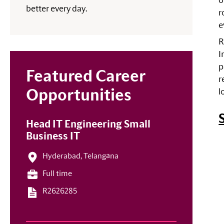
o
better every day.
r
e
R
I
p
Featured Career
r
l
Opportunities
Head IT Engineering Small
Business IT
Hyderabad, Telangāna
Full time
R2626285