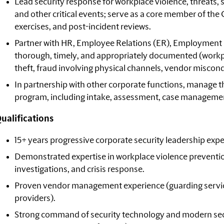
Lead security response for workplace violence, threats, s
and other critical events; serve as a core member of th
exercises, and post-incident reviews.
Partner with HR, Employee Relations (ER), Employment 
thorough, timely, and appropriately documented (workpl
theft, fraud involving physical channels, vendor miscondu
In partnership with other corporate functions, manage
program, including intake, assessment, case managemen
ualifications
15+ years progressive corporate security leadership expe
Demonstrated expertise in workplace violence preventi
investigations, and crisis response.
Proven vendor management experience (guarding services
providers).
Strong command of security technology and modern sec