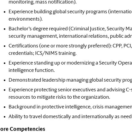
monitoring, mass notification).
Experience building global security programs (internationa
environments).
Bachelor’s degree required (Criminal Justice, Securit
security management, international relations, public admi
Certifications (one or more strongly preferred): CPP, P
credentials; ICS/NIMS training.
Experience standing up or modernizing a Security Ope
intelligence function.
Demonstrated leadership managing global security pro
Experience protecting senior executives and advising C-s
resources to mitigate risks to the organization.
Background in protective intelligence, crisis management,
Ability to travel domestically and internationally as nee
ore Competencies