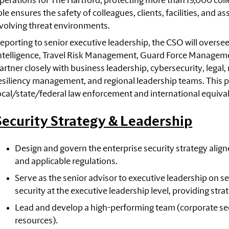
perations for The Hartford, protecting more than 19,000 coll
ole ensures the safety of colleagues, clients, facilities, and
volving threat environments.
eporting to senior executive leadership, the CSO will oversee
ntelligence, Travel Risk Management, Guard Force Managemen
artner closely with business leadership, cybersecurity, legal
esiliency management, and regional leadership teams. This pos
ocal/state/federal law enforcement and international equiva
Security Strategy & Leadership
Design and govern the enterprise security strategy aligned
and applicable regulations.
Serve as the senior advisor to executive leadership on s
security at the executive leadership level, providing stra
Lead and develop a high-performing team (corporate sec
resources).