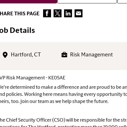
HARE THIS PAGE
Job Details
Hartford, CT
Risk Management
VP Risk Management - KE05AE
e’re determined to make a difference and are proud to be 
nd policies. Working here means having every opportunity to
heirs, too. Join our team as we help shape the
future.
he Chief Security Officer (CSO) will be responsible for the s