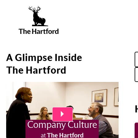
A Glimpse Inside
The Hartford
Play Video