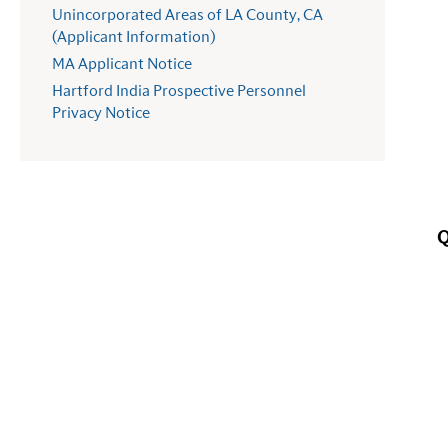
Unincorporated Areas of LA County, CA
(Applicant Information)
MA Applicant Notice
Hartford India Prospective Personnel
Privacy Notice
Q