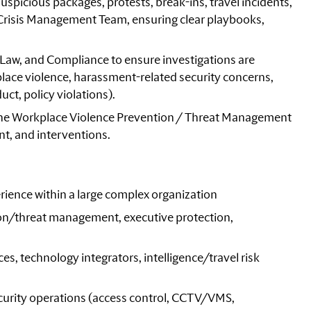
uspicious packages, protests, break-ins, travel incidents,
e Crisis Management Team, ensuring clear playbooks,
Law, and Compliance to ensure investigations are
ace violence, harassment-related security concerns,
ct, policy violations).
 the Workplace Violence Prevention / Threat Management
t, and interventions.
rience within a large complex organization
on/threat management, executive protection,
, technology integrators, intelligence/travel risk
urity operations (access control, CCTV/VMS,