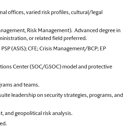
l offices, varied risk profiles, cultural/legal
y Management, Risk Management). Advanced degree in
nistration, or related field preferred.
CI, PSP (ASIS); CFE; Crisis Management/BCP; EP
rations Center (SOC/GSOC) model and protective
grams and teams.
uite leadership on security strategies, programs, and
 and geopolitical risk analysis.
ded.