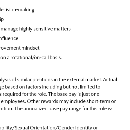
 decision-making
ip
to manage highly sensitive matters
nfluence
rovement mindset
 on a rotational/on-call basis.
ysis of similar positions in the external market. Actual
e based on factors including but not limited to
equired for the role. The base pay is just one
 employees. Other rewards may include short-term or
tion. The annualized base pay range for this role is:
bility/Sexual
Orientation/Gender Identity or