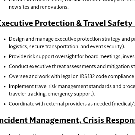
new sites and renovations.
Executive Protection & Travel Safet
Design and manage executive protection strategy and pr
logistics, secure transportation, and event security).
Provide risk support oversight for board meetings, invest
Conduct executive threat assessments and mitigation st
Oversee and work with legal on IRS 132 code compliance
Implement travel risk management standards and processe
traveler tracking, emergency support).
Coordinate with external providers as needed (medical/sec
Incident Management, Crisis Respon