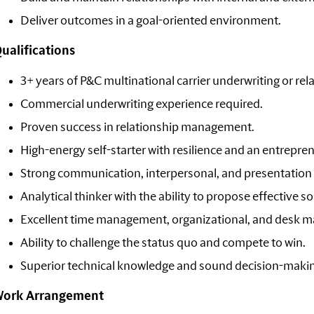
Deliver outcomes in a goal-oriented environment.
ualifications
3+ years of P&C multinational carrier underwriting or re
Commercial underwriting experience required.
Proven success in relationship management.
High-energy self-starter with resilience and an entreprene
Strong communication, interpersonal, and presentation s
Analytical thinker with the ability to propose effective so
Excellent time management, organizational, and desk m
Ability to challenge the status quo and compete to win.
Superior technical knowledge and sound decision-making
ork Arrangement