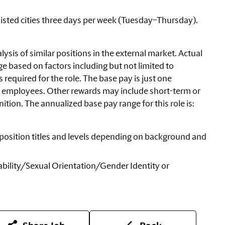
 listed cities three days per week (Tuesday–Thursday).
ysis of similar positions in the external market. Actual
e based on factors including but not limited to
equired for the role. The base pay is just one
 employees. Other rewards may include short-term or
tion. The annualized base pay range for this role is:
nt position titles and levels depending on background and
bility/Sexual
Orientation/Gender Identity or