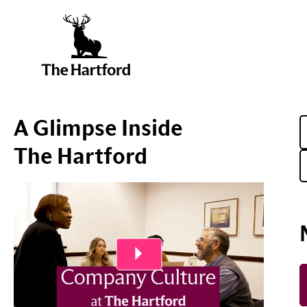
A Glimpse Inside
The Hartford
Play Video