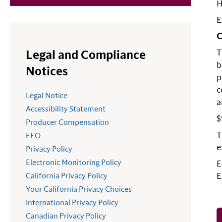
H
E
C
T
Legal and Compliance
b
Notices
p
c
Legal Notice
a
Accessibility Statement
$
Producer Compensation
T
EEO
e
Privacy Policy
Electronic Monitoring Policy
E
California Privacy Policy
E
Your California Privacy Choices
International Privacy Policy
Canadian Privacy Policy