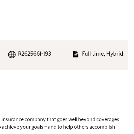
R2625661-193
Full time, Hybrid
an insurance company that goes well beyond coverages
 achieve your goals – and to help others accomplish