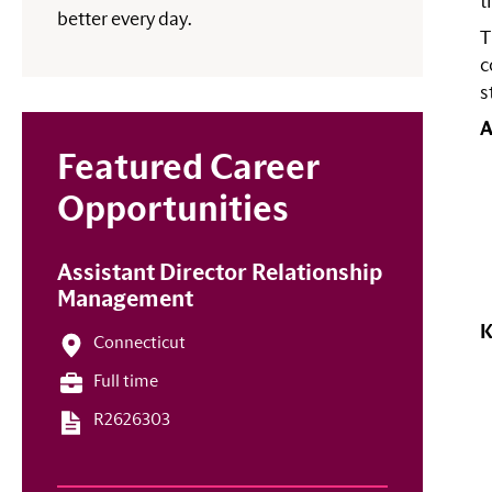
t
better every day.
T
c
s
A
Featured Career
Opportunities
Assistant Director Relationship
Management
K
Connecticut
Full time
R2626303