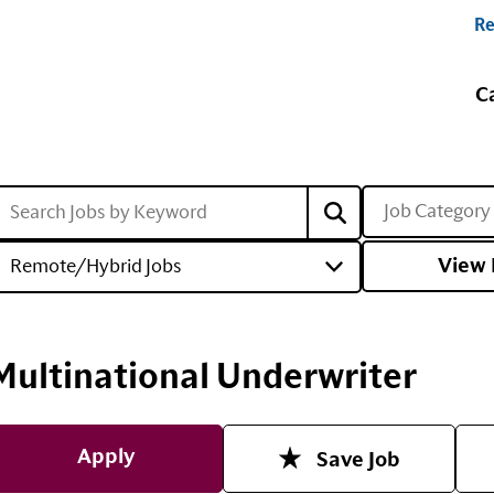
Re
C
Job Category
View 
Remote/Hybrid Jobs
Multinational Underwriter
Apply
Save Job