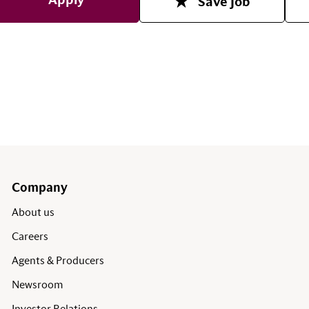
Apply
Save Job
Company
About us
Careers
Agents & Producers
Newsroom
Investor Relations