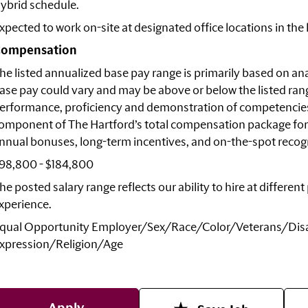
ybrid schedule.
xpected to work on-site at designated office locations in the
ompensation
he listed annualized base pay range is primarily based on anal
ase pay could vary and may be above or below the listed rang
erformance, proficiency and demonstration of competencies r
omponent of The Hartford’s total compensation package for
nnual bonuses, long-term incentives, and on-the-spot recogni
98,800 - $184,800
he posted salary range reflects our ability to hire at differe
xperience.
qual Opportunity
Employer/Sex/Race/Color/Veterans/Disa
xpression/Religion/Age