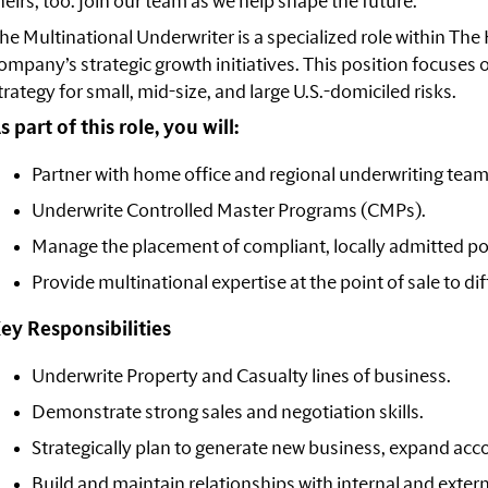
heirs, too. Join our team as we help shape the
future.
he Multinational Underwriter is a specialized role within The
ompany’s strategic growth initiatives. This position focuses 
trategy for small, mid-size, and large U.S.-domiciled risks.
s part of this role, you will:
Partner with home office and regional underwriting team
Underwrite Controlled Master Programs (CMPs).
Manage the placement of compliant, locally admitted pol
Provide multinational expertise at the point of sale to di
ey Responsibilities
Underwrite Property and Casualty lines of business.
Demonstrate strong sales and negotiation skills.
Strategically plan to generate new business, expand acco
Build and maintain relationships with internal and exter