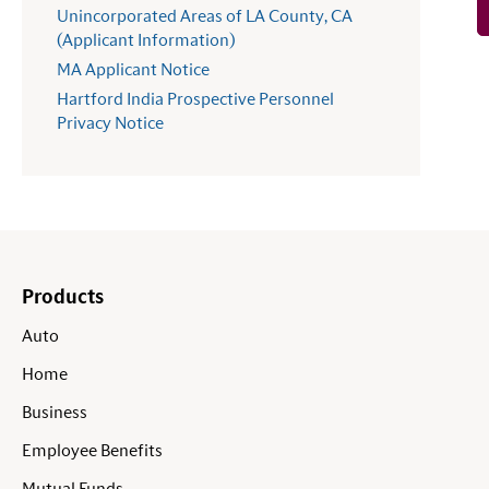
Unincorporated Areas of LA County, CA
(Applicant Information)
MA Applicant Notice
Hartford India Prospective Personnel
Privacy Notice
Products
Auto
Home
Business
Employee Benefits
Mutual Funds