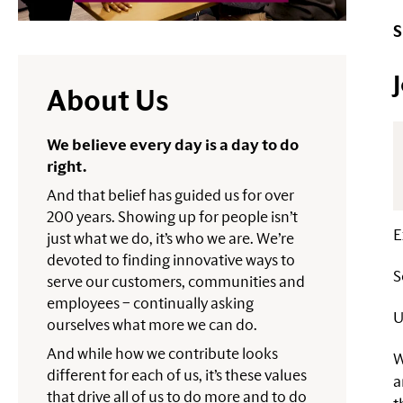
S
About Us
We believe every day is a day to do
right.
And that belief has guided us for over
200 years. Showing up for people isn’t
E
just what we do, it’s who we are. We’re
devoted to finding innovative ways to
S
serve our customers, communities and
employees – continually asking
U
ourselves what more we can do.
And while how we contribute looks
W
different for each of us, it’s these values
a
that drive all of us to do more and to do