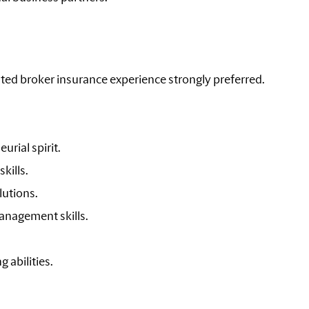
lated broker insurance experience strongly preferred.
urial spirit.
kills.
lutions.
anagement skills.
 abilities.