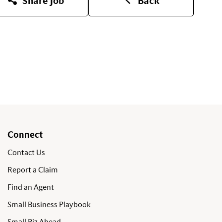
Share Job
Back
Connect
Contact Us
Report a Claim
Find an Agent
Small Business Playbook
Small Biz Ahead