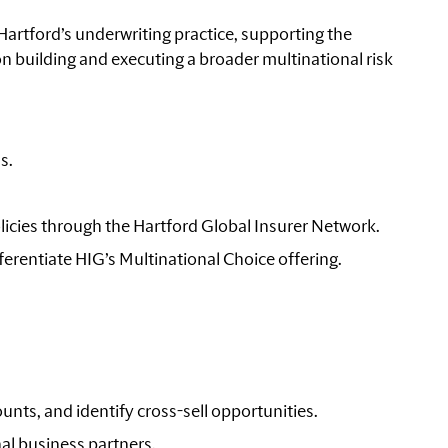
 Hartford’s underwriting practice, supporting the
on building and executing a broader multinational risk
s.
icies through the Hartford Global Insurer Network.
fferentiate HIG’s Multinational Choice offering.
unts, and identify cross-sell opportunities.
nal business partners.