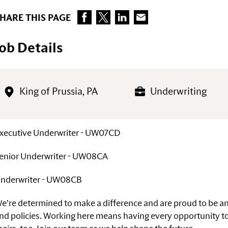
HARE THIS PAGE
Job Details
King of Prussia, PA
Underwriting
xecutive Underwriter - UW07CD
enior Underwriter - UW08CA
nderwriter - UW08CB
e’re determined to make a difference and are proud to be 
nd policies. Working here means having every opportunity to