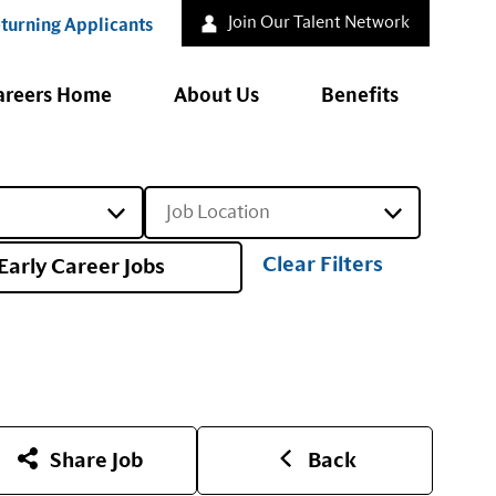
Join Our Talent Network
turning Applicants
areers Home
About Us
Benefits
Job Location
Clear Filters
Early Career Jobs
Share Job
Back