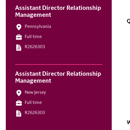
Assistant Director Relationship
Management
Q
Pennsylvania
Full time
R2626303
Assistant Director Relationship
Management
New Jersey
Full time
R2626303
W