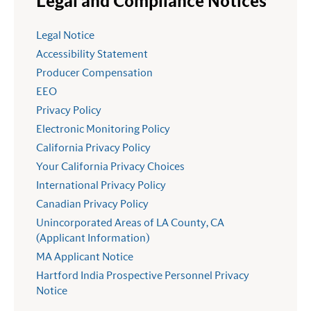
Legal and Compliance Notices
Legal Notice
Accessibility Statement
Producer Compensation
EEO
Privacy Policy
Electronic Monitoring Policy
California Privacy Policy
Your California Privacy Choices
International Privacy Policy
Canadian Privacy Policy
Unincorporated Areas of LA County, CA
(Applicant Information)
MA Applicant Notice
Hartford India Prospective Personnel Privacy
Notice