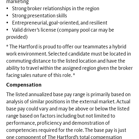
marketing
• Strong broker relationships in the region
• Strong presentation skills
• Entrepreneurial, goal-oriented, and resilient
• Valid driver’s license (company pool car may be
provided)
* The Hartford is proud to offer our teammates a hybrid
work environment. Selected candidate must be located in
commuting distance to the listed location and have the
ability to travel within the assigned region given the broker
facing sales nature of this role. *
Compensation
The listed annualized base pay range is primarily based on
analysis of similar positions in the external market. Actual
base pay could vary and may be above or below the listed
range based on factors including but not limited to
performance, proficiency and demonstration of
competencies required for the role. The base pay is just
one component of The Hartford’s total compensation