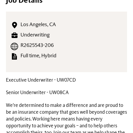
Job Details
Los Angeles, CA
Underwriting
R2625543-206
Full time, Hybrid
Executive Underwriter - UW07CD
Senior Underwriter - UW08CA
We’re determined to make a difference and are proud to
be an insurance company that goes well beyond coverages
and policies. Working here means having every
opportunity to achieve your goals – and to help others
accomplish theirs, too. Join our team as we help shape the