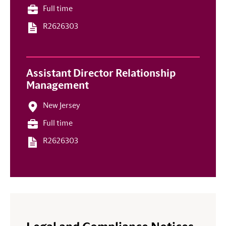
Full time
R2626303
Assistant Director Relationship
Management
New Jersey
Full time
R2626303