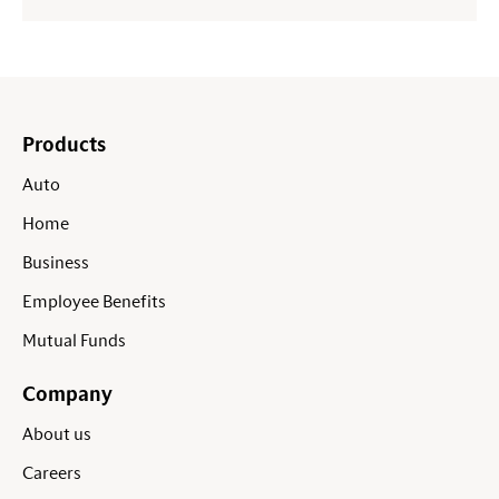
Products
Auto
Home
Business
Employee Benefits
Mutual Funds
Company
About us
Careers