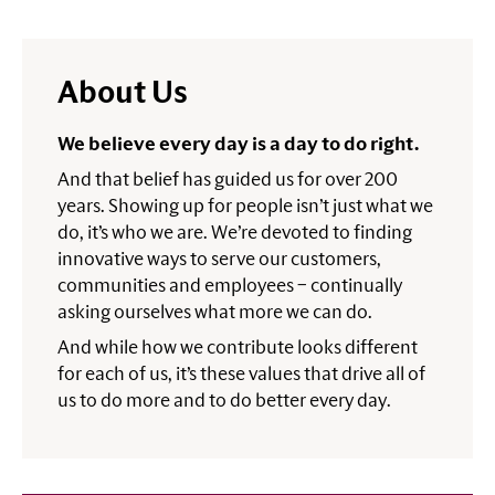
About Us
We believe every day is a day to do right.
And that belief has guided us for over 200
years. Showing up for people isn’t just what we
do, it’s who we are. We’re devoted to finding
innovative ways to serve our customers,
communities and employees – continually
asking ourselves what more we can do.
And while how we contribute looks different
for each of us, it’s these values that drive all of
us to do more and to do better every day.