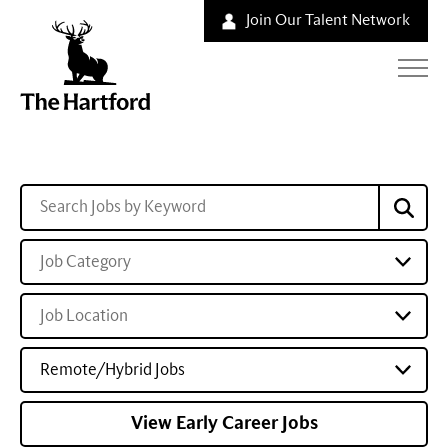
Join Our Talent Network
Job Category
Job Location
Remote/Hybrid Jobs
View Early Career Jobs