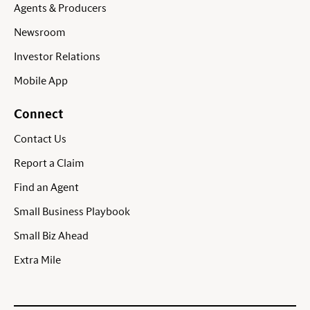
Agents & Producers
Newsroom
Investor Relations
Mobile App
Connect
Contact Us
Report a Claim
Find an Agent
Small Business Playbook
Small Biz Ahead
Extra Mile