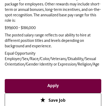
package for employees. Other rewards may include short-
term or annual bonuses, long-term incentives, and on-the-
spot recognition. The annualized base pay range for this
role is:
$99,600 - $186,000
The posted salary range reflects our ability to hire at
different position titles and levels depending on
background and experience.
Equal Opportunity
Employer/Sex/Race/Color/Veterans/Disability/Sexual
Orientation/Gender Identity or
Expression/Religion/Age
Apply
Save Job