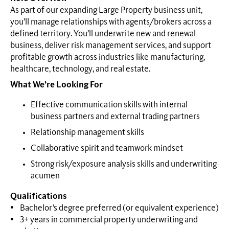
As part of our expanding Large Property business unit,
you’ll manage relationships with agents/brokers across a
defined territory. You’ll underwrite new and renewal
business, deliver risk management services, and support
profitable growth across industries like manufacturing,
healthcare, technology, and real estate.
What We’re Looking For
Effective communication skills with internal
business partners and external trading partners
Relationship management skills
Collaborative spirit and teamwork mindset
Strong risk/exposure analysis skills and underwriting
acumen
Qualifications
• Bachelor’s degree preferred (or equivalent experience)
• 3+ years in commercial property underwriting and