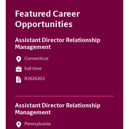
Featured Career
Opportunities
Assistant Director Relationship
Management
Connecticut
Full time
R2626303
Assistant Director Relationship
Management
Pennsylvania