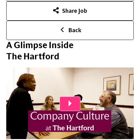
Share Job
Back
A Glimpse Inside
The Hartford
Play Video