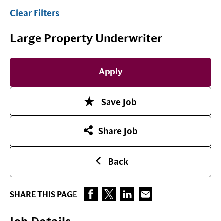
Clear Filters
Large Property Underwriter
Apply
Save Job
Share Job
Back
SHARE THIS PAGE