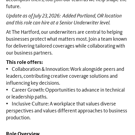
future.
Update as of July 23, 2026: Added Portland, OR location
and this role can hire at a Senior Underwriter level.
At The Hartford, our underwriters are central to helping
businesses protect what matters most. Join a team known
for delivering tailored coverages while collaborating with
our business partners.
This role offers:
• Collaboration & Innovation: Work alongside peers and
leaders, contributing creative coverage solutions and
influencing key decisions.
• Career Growth: Opportunities to advance in technical
or leadership paths.
• Inclusive Culture: A workplace that values diverse
perspectives and values different approaches to business
production.
Role Overview