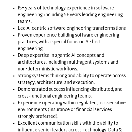
15+ years of technology experience in software
engineering, including 5+ years leading engineering
teams.
Led AI centric software engineering transformations
Proven experience building software engineering
practices, with a special focus on AI-first
engineering.
Deep expertise in agentic AI concepts and
architectures, including multi-agent systems and
non-deterministic workflows.
Strong systems thinking and ability to operate across
strategy, architecture, and execution.
Demonstrated success influencing distributed, and
cross‑functional engineering teams.
Experience operating within regulated, risk‑sensitive
environments (insurance or financial services
strongly preferred).
Excellent communication skills with the ability to
influence senior leaders across Technology, Data &