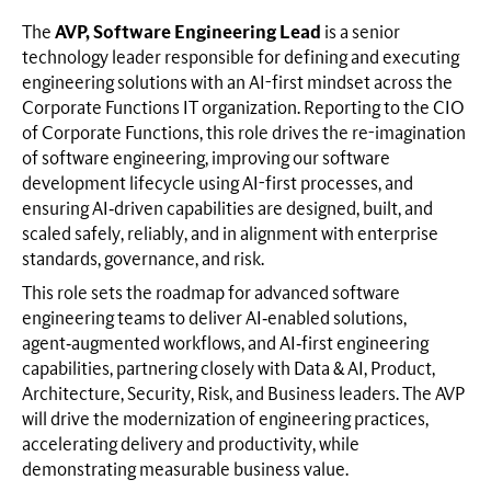
The
AVP, Software Engineering Lead
is a senior
technology leader responsible for defining and executing
engineering solutions with an AI-first mindset across the
Corporate Functions IT organization. Reporting to the CIO
of Corporate Functions, this role drives the re-imagination
of software engineering, improving our software
development lifecycle using AI-first processes, and
ensuring AI‑driven capabilities are designed, built, and
scaled safely, reliably, and in alignment with enterprise
standards, governance, and risk.
This role sets the roadmap for advanced software
engineering teams to deliver AI‑enabled solutions,
agent‑augmented workflows, and AI‑first engineering
capabilities, partnering closely with Data & AI, Product,
Architecture, Security, Risk, and Business leaders. The AVP
will drive the modernization of engineering practices,
accelerating delivery and productivity, while
demonstrating measurable business value.