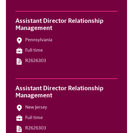
Assistant Director Relationship
Management
Pennsylvania
Full time
R2626303
Assistant Director Relationship
Management
New Jersey
Full time
R2626303