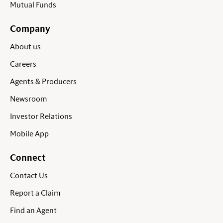
Mutual Funds
Company
About us
Careers
Agents & Producers
Newsroom
Investor Relations
Mobile App
Connect
Contact Us
Report a Claim
Find an Agent