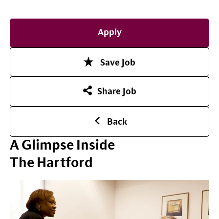
Apply
Save Job
Share Job
Back
A Glimpse Inside
The Hartford
Play Video