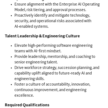
Ensure alignment with the Enterprise AI Operating
Model, risk tiering, and approval processes.
Proactively identify and mitigate technology,
security, and operational risks associated with
AI‑enabled systems.
Talent Leadership & Engineering Culture
Elevate high‑performing software engineering
teams with AI-first mindset.
Provide leadership, mentorship, and coaching to
senior engineering talent.
Drive workforce strategy, succession planning, and
capability uplift aligned to future‑ready AI and
engineering skills.
Foster a culture of accountability, innovation,
continuous improvement, and engineering
excellence.
Required Qualifications