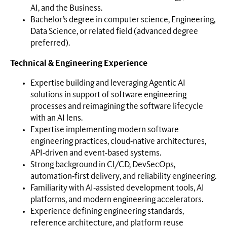
AI, and the Business.
Bachelor’s degree in computer science, Engineering,
Data Science, or related field (advanced degree
preferred).
Technical & Engineering Experience
Expertise building and leveraging Agentic AI
solutions in support of software engineering
processes and reimagining the software lifecycle
with an AI lens.
Expertise implementing modern software
engineering practices, cloud‑native architectures,
API‑driven and event‑based systems.
Strong background in CI/CD, DevSecOps,
automation‑first delivery, and reliability engineering.
Familiarity with AI‑assisted development tools, AI
platforms, and modern engineering accelerators.
Experience defining engineering standards,
reference architecture, and platform reuse