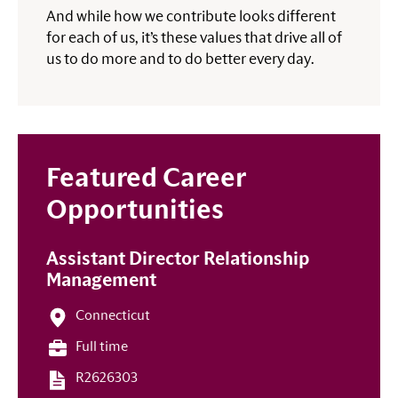
And while how we contribute looks different
for each of us, it’s these values that drive all of
us to do more and to do better every day.
Featured Career
Opportunities
Assistant Director Relationship
Management
Connecticut
Full time
R2626303