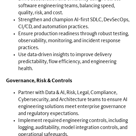
software engineering teams, balancing speed,
quality, risk, and cost.
Strengthen and champion AI-first SDLC, DevSecOps,
CI/CD, and automation practices.
Ensure production readiness through robust testing,
observability, monitoring, and incident response
practices.
Use data‑driven insights to improve delivery
predictability, flow efficiency, and engineering
health.
Governance, Risk & Controls
Partner with Data & AI, Risk, Legal, Compliance,
Cybersecurity, and Architecture teams to ensure AI
engineering solutions meet enterprise governance
and regulatory expectations.
Implement required engineering controls, including
logging, auditability, model integration controls, and
operational safeguards.