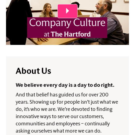
About Us
We believe every day is a day to do right.
And that belief has guided us for over 200
years. Showing up for people isn’t just what we
do, it’s who we are. We’re devoted to finding
innovative ways to serve our customers,
communities and employees – continually
asking ourselves what more we can do.