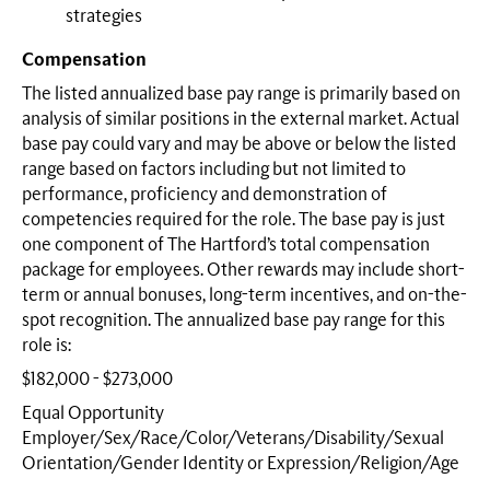
strategies
Compensation
The listed annualized base pay range is primarily based on
analysis of similar positions in the external market. Actual
base pay could vary and may be above or below the listed
range based on factors including but not limited to
performance, proficiency and demonstration of
competencies required for the role. The base pay is just
one component of The Hartford’s total compensation
package for employees. Other rewards may include short-
term or annual bonuses, long-term incentives, and on-the-
spot recognition. The annualized base pay range for this
role is:
$182,000 - $273,000
Equal Opportunity
Employer/Sex/Race/Color/Veterans/Disability/Sexual
Orientation/Gender Identity or
Expression/Religion/Age