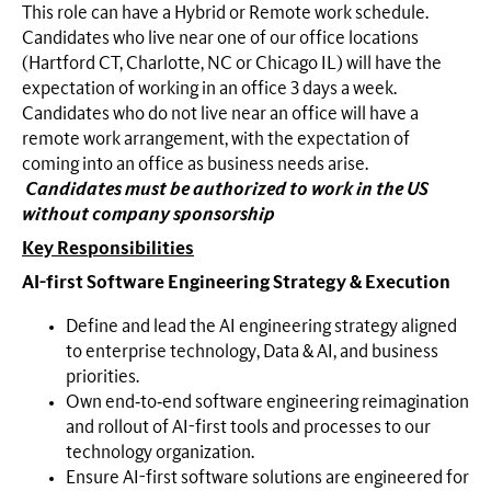
This role can have a Hybrid or Remote work schedule.
Candidates who live near one of our office locations
(Hartford CT, Charlotte, NC or Chicago IL) will have the
expectation of working in an office 3 days a week.
Candidates who do not live near an office will have a
remote work arrangement, with the expectation of
coming into an office as business needs arise.
Candidates must be authorized to work in the US
without company sponsorship
Key Responsibilities
AI-first Software Engineering Strategy & Execution
Define and lead the AI engineering strategy aligned
to enterprise technology, Data & AI, and business
priorities.
Own end‑to‑end software engineering reimagination
and rollout of AI-first tools and processes to our
technology organization.
Ensure AI-first software solutions are engineered for