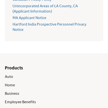
Unincorporated Areas of LA County, CA
(Applicant Information)
MA Applicant Notice
Hartford India Prospective Personnel Privacy
Notice
Products
Auto
Home
Business
Employee Benefits