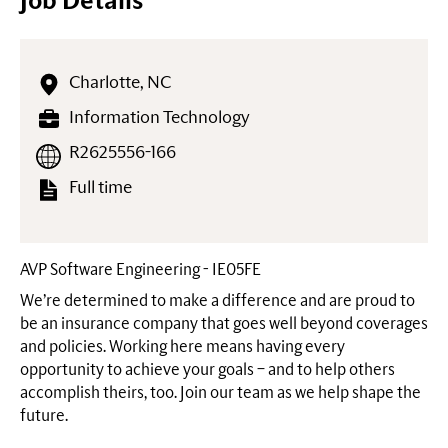
Job Details
Charlotte, NC
Information Technology
R2625556-166
Full time
AVP Software Engineering - IE05FE
We’re determined to make a difference and are proud to
be an insurance company that goes well beyond coverages
and policies. Working here means having every
opportunity to achieve your goals – and to help others
accomplish theirs, too. Join our team as we help shape the
future.