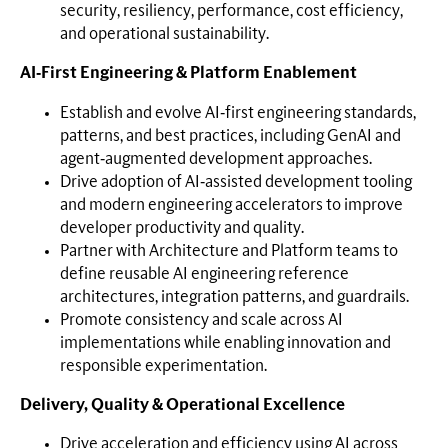
security, resiliency, performance, cost efficiency,
and operational sustainability.
AI‑First Engineering & Platform Enablement
Establish and evolve AI‑first engineering standards,
patterns, and best practices, including GenAI and
agent‑augmented development approaches.
Drive adoption of AI‑assisted development tooling
and modern engineering accelerators to improve
developer productivity and quality.
Partner with Architecture and Platform teams to
define reusable AI engineering reference
architectures, integration patterns, and guardrails.
Promote consistency and scale across AI
implementations while enabling innovation and
responsible experimentation.
Delivery, Quality & Operational Excellence
Drive acceleration and efficiency using AI across