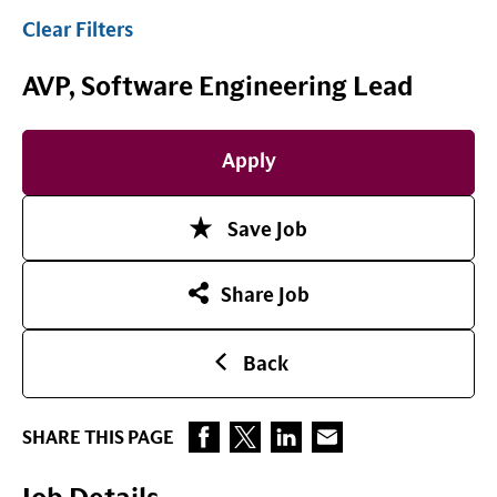
Clear Filters
AVP, Software Engineering Lead
Apply
Save Job
Share Job
Back
SHARE THIS PAGE