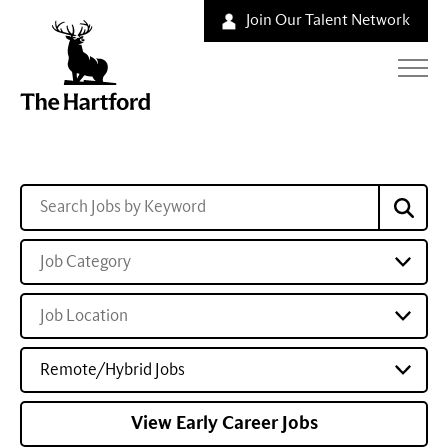
Join Our Talent Network
Job Category
Job Location
Remote/Hybrid Jobs
View Early Career Jobs