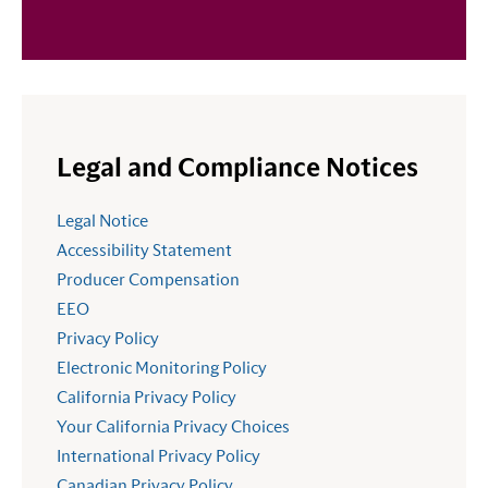
Legal and Compliance Notices
Legal Notice
Accessibility Statement
Producer Compensation
EEO
Privacy Policy
Electronic Monitoring Policy
California Privacy Policy
Your California Privacy Choices
International Privacy Policy
Canadian Privacy Policy