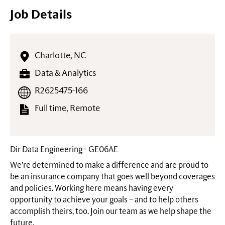
Job Details
Charlotte, NC
Data & Analytics
R2625475-166
Full time, Remote
Dir Data Engineering - GE06AE
We’re determined to make a difference and are proud to
be an insurance company that goes well beyond coverages
and policies. Working here means having every
opportunity to achieve your goals – and to help others
accomplish theirs, too. Join our team as we help shape the
future.