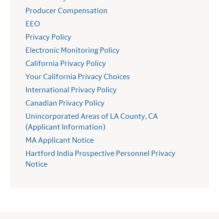
Producer Compensation
EEO
Privacy Policy
Electronic Monitoring Policy
California Privacy Policy
Your California Privacy Choices
International Privacy Policy
Canadian Privacy Policy
Unincorporated Areas of LA County, CA
(Applicant Information)
MA Applicant Notice
Hartford India Prospective Personnel Privacy
Notice