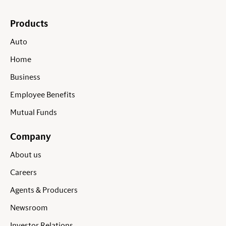
Products
Auto
Home
Business
Employee Benefits
Mutual Funds
Company
About us
Careers
Agents & Producers
Newsroom
Investor Relations