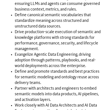
ensuring LLMs and agents can consume governed
business context, metrics, and rules.
Define canonical semantic vocabularies that
standardize meaning across structured and
unstructured data sources.
Drive production-scale execution of semantic and
knowledge platforms with strong standards for
performance, governance, security, and lifecycle
management.
Evangelize Agentic Data Engineering, driving
adoption through patterns, playbooks, and real-
world deployments across the enterprise.
Define and promote standards and best practices
for semantic modeling and ontology reuse across
delivery teams.
Partner with architects and engineers to embed
semantic models into data products, AI pipelines,
and activation layers.
Work closely with AI Data Architects and AI Data