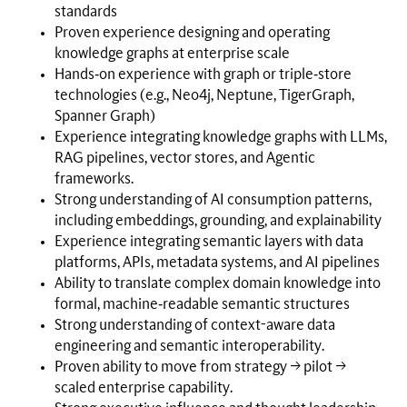
standards
Proven experience designing and operating
knowledge graphs at enterprise scale
Hands‑on experience with graph or triple‑store
technologies (e.g., Neo4j, Neptune, TigerGraph,
Spanner Graph)
Experience integrating knowledge graphs with LLMs,
RAG pipelines, vector stores, and Agentic
frameworks.
Strong understanding of AI consumption patterns,
including embeddings, grounding, and explainability
Experience integrating semantic layers with data
platforms, APIs, metadata systems, and AI pipelines
Ability to translate complex domain knowledge into
formal, machine‑readable semantic structures
Strong understanding of context-aware data
engineering and semantic interoperability.
Proven ability to move from strategy → pilot →
scaled enterprise capability.