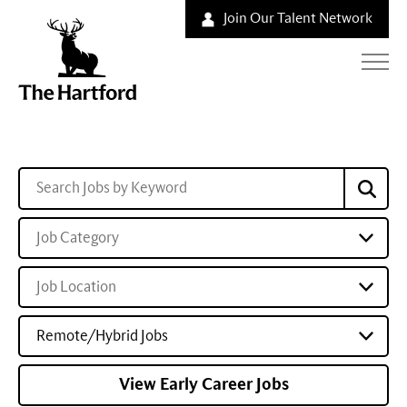
Join Our Talent Network
Job Category
Job Location
Remote/Hybrid Jobs
View Early Career Jobs