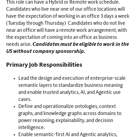
This role can have a Hybrid or Remote work schedule.
Candidates who live near one of our office locations will
have the expectation of working in an office 3 days a week
(Tuesday through Thursday) Candidates who do not live
near an office will have a remote work arrangement, with
the expectation of coming into an office as business
needs arise.
Candidates must be eligible to work in the
US without company sponsorship.
Primary Job Responsibilities
Lead the design and execution of enterprise-scale
semantic layers to standardize business meaning
and enable trusted analytics, AI, and Agentic use
cases.
Define and operationalize ontologies, context
graphs, and knowledge graphs across domains to
power reasoning, explainability, and decision
intelligence.
Enable semantic-first AI and Agentic analytics,