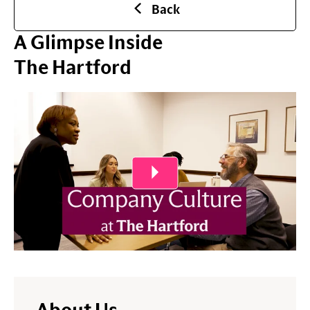
Back
A Glimpse Inside
The Hartford
Play Video