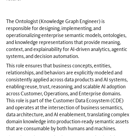
The Ontologist (Knowledge Graph Engineer) is
responsible for designing, implementing, and
operationalizing enterprise semantic models, ontologies,
and knowledge representations that provide meaning,
context, and explainability for AI‑driven analytics, agentic
systems, and decision automation.
This role ensures that business concepts, entities,
relationships, and behaviors are explicitly modeled and
consistently applied across data products and AI systems,
enabling reuse, trust, reasoning, and scalable AI adoption
across Customer, Operations, and Enterprise domains.
This role is part of the Customer Data Ecosystem (CDE)
and operates at the intersection of business semantics,
data architecture, and AI enablement, translating complex
domain knowledge into production‑ready semantic assets
that are consumable by both humans and machines.