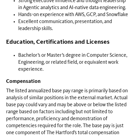
Strong executive influence and thought leadership
in Agentic analytics and AI‑native data engineering.
Hands-on experience with AWS, GCP, and Snowflake
Excellent communication, presentation, and
leadership skills.
Education, Certifications and Licenses
Bachelor’s or Master’s degree in Computer Science,
Engineering, or related field, or equivalent work
experience.
Compensation
The listed annualized base pay range is primarily based on
analysis of similar positions in the external market. Actual
base pay could vary and may be above or below the listed
range based on factors including but not limited to
performance, proficiency and demonstration of
competencies required for the role. The base pay is just
one component of The Hartford’s total compensation