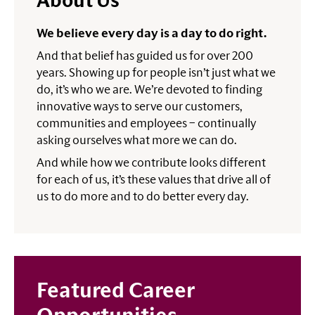
About Us
We believe every day is a day to do right.
And that belief has guided us for over 200
years. Showing up for people isn’t just what we
do, it’s who we are. We’re devoted to finding
innovative ways to serve our customers,
communities and employees – continually
asking ourselves what more we can do.
And while how we contribute looks different
for each of us, it’s these values that drive all of
us to do more and to do better every day.
Featured Career