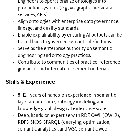
Engineers to operationalize ontologies into
production systems (e.g., via graphs, metadata
services, APIs).
Align ontologies with enterprise data governance,
lineage, and quality standards.
Enable explainability by ensuring AI outputs can be
traced back to governed semantic definitions.
Serve as the enterprise authority on semantic
engineering and ontology practices.
Contribute to communities of practice, reference
guidance, and internal enablement materials.
Skills & Experience
8–12+ years of hands-on experience in semantic
layer architecture, ontology modeling, and
knowledge graph design at enterprise scale.
Deep, hands‑on expertise with RDF, OWL (OWL2),
RDFS, SKOS, SPARQL (querying, optimization,
semantic analytics), and W3C semantic web