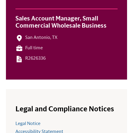
Sales Account Manager, Small
Commercial Wholesale Business
San Antonio, TX
Full time
R2626336
Legal and Compliance Notices
Legal Notice
Accessibility Statement