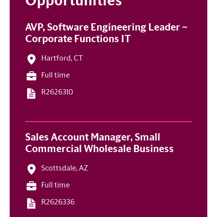
Opportunities
AVP, Software Engineering Leader –
Corporate Functions IT
Hartford, CT
Full time
R2626310
Sales Account Manager, Small
Commercial Wholesale Business
Scottsdale, AZ
Full time
R2626336