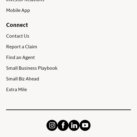
Mobile App
Connect
Contact Us
Report a Claim
Find an Agent
Small Business Playbook
Small Biz Ahead
Extra Mile