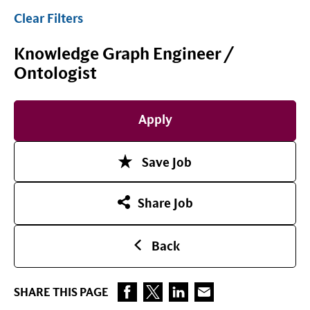
Clear Filters
Knowledge Graph Engineer /
Ontologist
Apply
Save Job
Share Job
Back
SHARE THIS PAGE