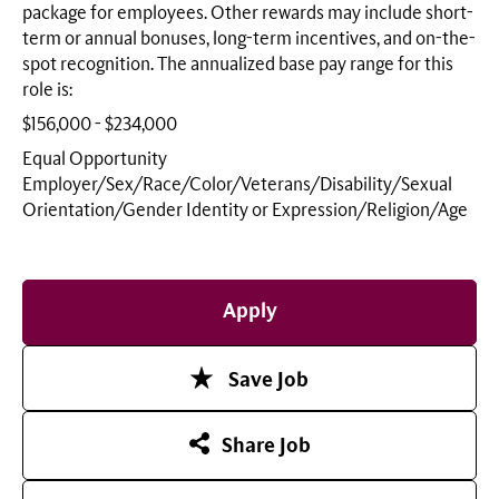
package for employees. Other rewards may include short-
term or annual bonuses, long-term incentives, and on-the-
spot recognition. The annualized base pay range for this
role is:
$156,000 - $234,000
Equal Opportunity
Employer/Sex/Race/Color/Veterans/Disability/Sexual
Orientation/Gender Identity or
Expression/Religion/Age
Apply
Save Job
Share Job