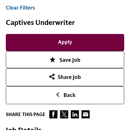
Clear Filters
Captives Underwriter
Apply
Save Job
Share Job
Back
SHARE THIS PAGE