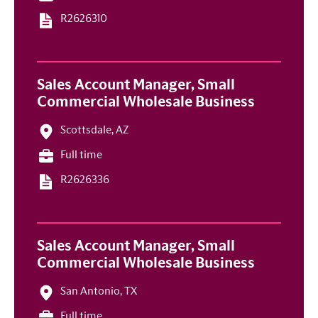
R2626310
Sales Account Manager, Small
Commercial Wholesale Business
Scottsdale, AZ
Full time
R2626336
Sales Account Manager, Small
Commercial Wholesale Business
San Antonio, TX
Full time