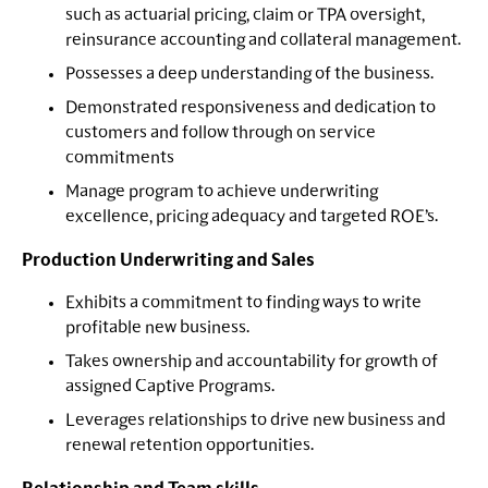
such as actuarial pricing, claim or TPA oversight,
reinsurance accounting and collateral management.
Possesses a deep understanding of the business.
Demonstrated responsiveness and dedication to
customers and follow through on service
commitments
Manage program to achieve underwriting
excellence, pricing adequacy and targeted ROE’s.
Production Underwriting and Sales
Exhibits a commitment to finding ways to write
profitable new business.
Takes ownership and accountability for growth of
assigned Captive Programs.
Leverages relationships to drive new business and
renewal retention opportunities.