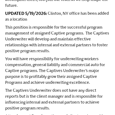
future.
UPDATED 5/19/2026:
Clinton, NY office has been added
as a location
This position is responsible for the successful program
management of assigned Captive programs. The Captives
Underwriter will develop and maintain effective
relationships with internal and external partners to foster
positive program results.
You will have responsibility for underwriting workers
compensation, general liability and commercial auto for
Captive programs. The Captives Underwriter’s major
purpose is to profitably grow their assigned Captive
Programs and achieve underwriting excellence.
The Captives Underwriter does not have any direct
reports but is the client manager and is responsible for
influencing internal and external partners to achieve
positive program results.