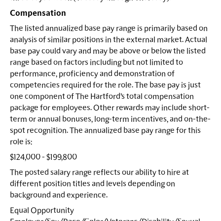
Compensation
The listed annualized base pay range is primarily based on
analysis of similar positions in the external market. Actual
base pay could vary and may be above or below the listed
range based on factors including but not limited to
performance, proficiency and demonstration of
competencies required for the role. The base pay is just
one component of The Hartford’s total compensation
package for employees. Other rewards may include short-
term or annual bonuses, long-term incentives, and on-the-
spot recognition. The annualized base pay range for this
role is:
$124,000 - $199,800
The posted salary range reflects our ability to hire at
different position titles and levels depending on
background and experience.
Equal Opportunity