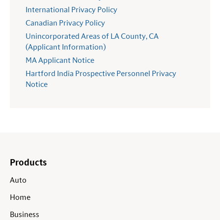
International Privacy Policy
Canadian Privacy Policy
Unincorporated Areas of LA County, CA
(Applicant Information)
MA Applicant Notice
Hartford India Prospective Personnel Privacy
Notice
Products
Auto
Home
Business