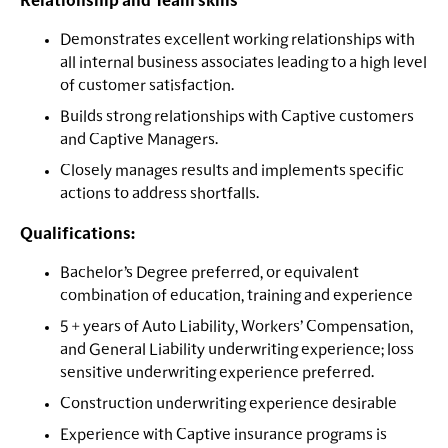
Relationship and Team skills
Demonstrates excellent working relationships with
all internal business associates leading to a high level
of customer satisfaction.
Builds strong relationships with Captive customers
and Captive Managers.
Closely manages results and implements specific
actions to address shortfalls.
Qualifications:
Bachelor’s Degree preferred, or equivalent
combination of education, training and experience
5 + years of Auto Liability, Workers’ Compensation,
and General Liability underwriting experience; loss
sensitive underwriting experience preferred.
Construction underwriting experience desirable
Experience with Captive insurance programs is