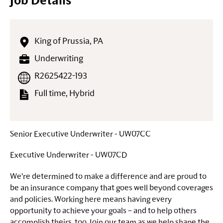
Job Details
King of Prussia, PA
Underwriting
R2625422-193
Full time, Hybrid
Senior Executive Underwriter - UW07CC
Executive Underwriter - UW07CD
We’re determined to make a difference and are proud to
be an insurance company that goes well beyond coverages
and policies. Working here means having every
opportunity to achieve your goals – and to help others
accomplish theirs, too. Join our team as we help shape the