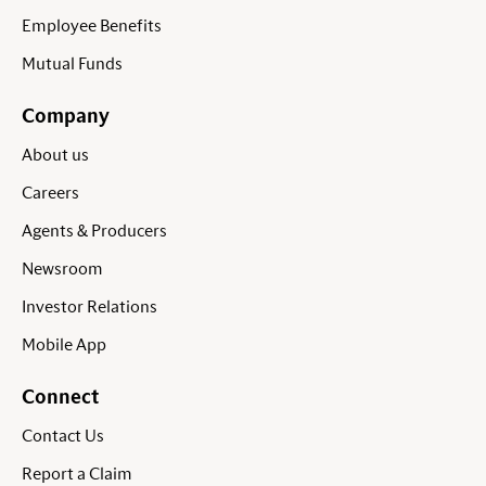
Employee Benefits
Mutual Funds
Company
About us
Careers
Agents & Producers
Newsroom
Investor Relations
Mobile App
Connect
Contact Us
Report a Claim