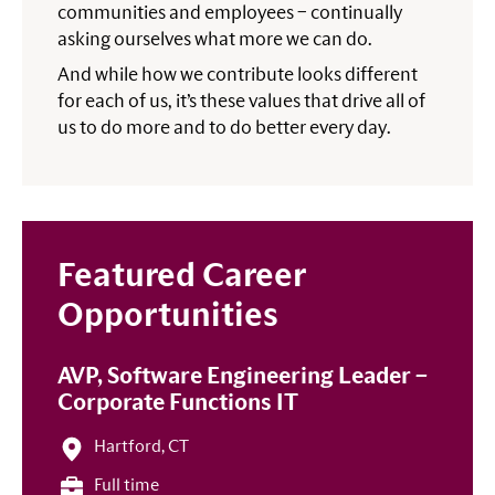
communities and employees – continually
asking ourselves what more we can do.
And while how we contribute looks different
for each of us, it’s these values that drive all of
us to do more and to do better every day.
Featured Career
Opportunities
AVP, Software Engineering Leader –
Corporate Functions IT
Hartford, CT
Full time