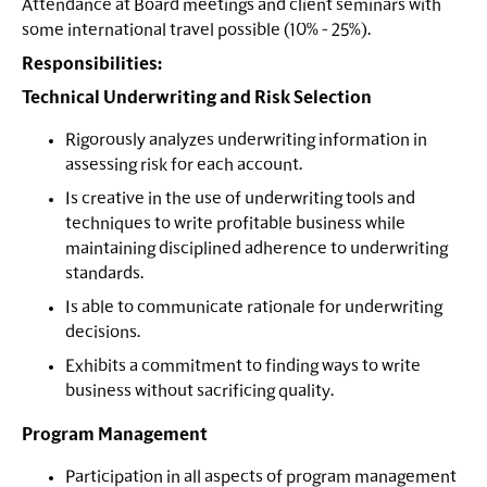
Attendance at Board meetings and client seminars with
some international travel possible (10% - 25%).
Responsibilities:
Technical Underwriting and Risk Selection
Rigorously analyzes underwriting information in
assessing risk for each account.
Is creative in the use of underwriting tools and
techniques to write profitable business while
maintaining disciplined adherence to underwriting
standards.
Is able to communicate rationale for underwriting
decisions.
Exhibits a commitment to finding ways to write
business without sacrificing quality.
Program Management
Participation in all aspects of program management