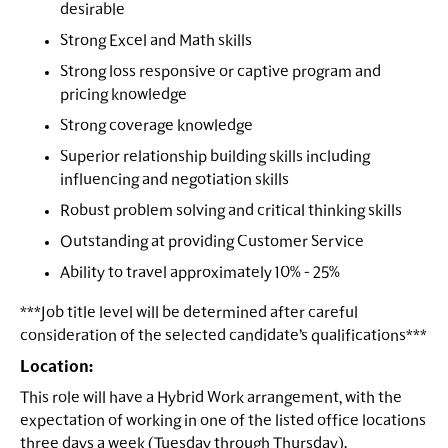
desirable
Strong Excel and Math skills
Strong loss responsive or captive program and
pricing knowledge
Strong coverage knowledge
Superior relationship building skills including
influencing and negotiation skills
Robust problem solving and critical thinking skills
Outstanding at providing Customer Service
Ability to travel approximately 10% - 25%
***Job title level will be determined after careful
consideration of the selected candidate’s qualifications***
Location:
This role will have a Hybrid Work arrangement, with the
expectation of working in one of the listed office locations
three days a week (Tuesday through Thursday).