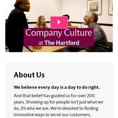
About Us
We believe every day is a day to do right.
And that belief has guided us for over 200
years. Showing up for people isn’t just what we
do, it’s who we are. We’re devoted to finding
innovative ways to serve our customers,