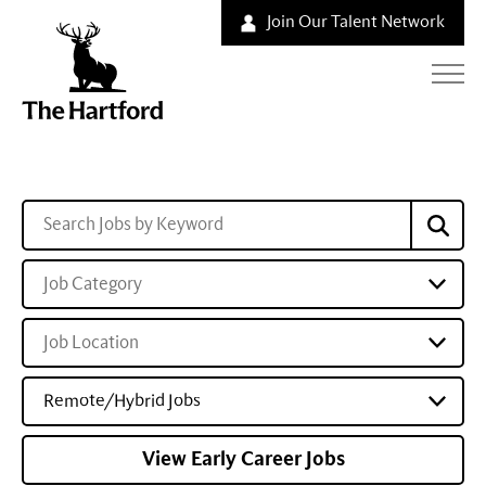
Join Our Talent Network
Job Category
Job Location
Remote/Hybrid Jobs
View Early Career Jobs