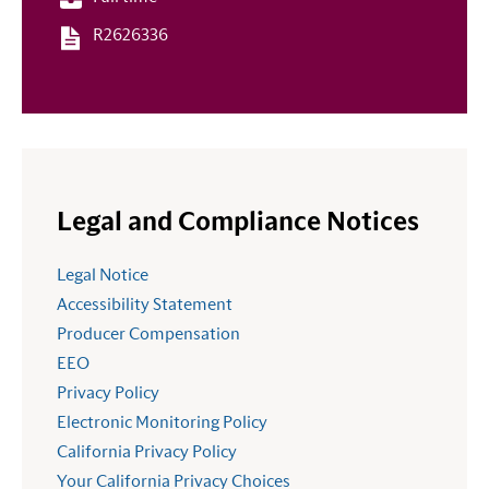
R2626336
Legal and Compliance Notices
Legal Notice
Accessibility Statement
Producer Compensation
EEO
Privacy Policy
Electronic Monitoring Policy
California Privacy Policy
Your California Privacy Choices