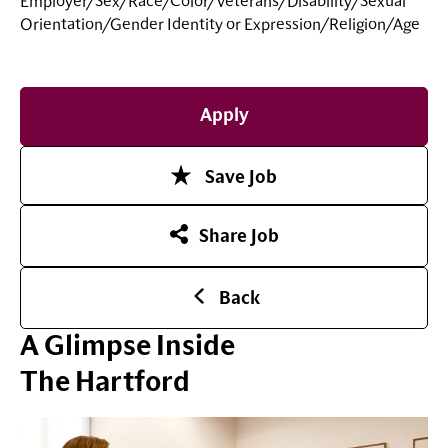
Employer/Sex/Race/Color/Veterans/Disability/Sexual
Orientation/Gender Identity or
Expression/Religion/Age
Apply
Save Job
Share Job
Back
A Glimpse Inside
The Hartford
Play Video