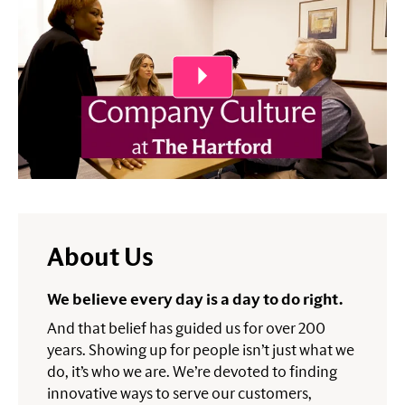
About Us
We believe every day is a day to do right.
And that belief has guided us for over 200
years. Showing up for people isn’t just what we
do, it’s who we are. We’re devoted to finding
innovative ways to serve our customers,