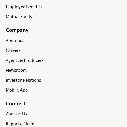
Employee Benefits
Mutual Funds
Company
About us
Careers
Agents & Producers
Newsroom
Investor Relations
Mobile App
Connect
Contact Us
Report a Claim