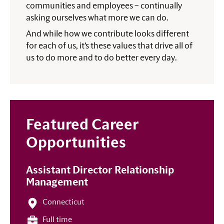
communities and employees – continually
asking ourselves what more we can do.
And while how we contribute looks different
for each of us, it’s these values that drive all of
us to do more and to do better every day.
Featured Career
Opportunities
Assistant Director Relationship
Management
Connecticut
Full time