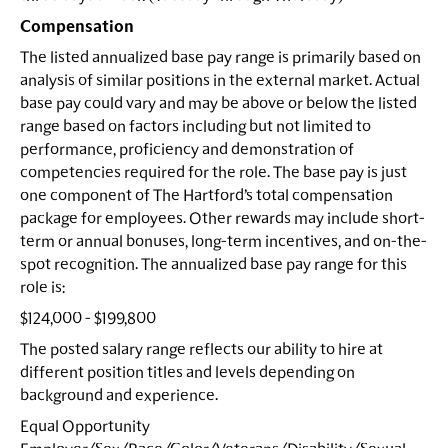
Compensation
The listed annualized base pay range is primarily based on
analysis of similar positions in the external market. Actual
base pay could vary and may be above or below the listed
range based on factors including but not limited to
performance, proficiency and demonstration of
competencies required for the role. The base pay is just
one component of The Hartford’s total compensation
package for employees. Other rewards may include short-
term or annual bonuses, long-term incentives, and on-the-
spot recognition. The annualized base pay range for this
role is:
$124,000 - $199,800
The posted salary range reflects our ability to hire at
different position titles and levels depending on
background and experience.
Equal Opportunity