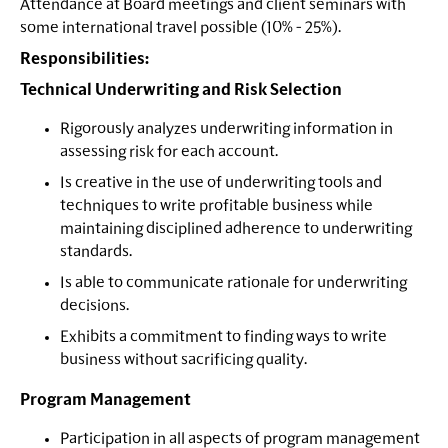
Attendance at Board meetings and client seminars with
some international travel possible (10% - 25%).
Responsibilities:
Technical Underwriting and Risk Selection
Rigorously analyzes underwriting information in
assessing risk for each account.
Is creative in the use of underwriting tools and
techniques to write profitable business while
maintaining disciplined adherence to underwriting
standards.
Is able to communicate rationale for underwriting
decisions.
Exhibits a commitment to finding ways to write
business without sacrificing quality.
Program Management
Participation in all aspects of program management