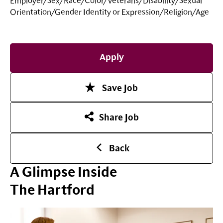
Employer/Sex/Race/Color/Veterans/Disability/Sexual
Orientation/Gender Identity or
Expression/Religion/Age
Apply
Save Job
Share Job
Back
A Glimpse Inside
The Hartford
Play Video