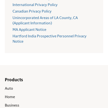
International Privacy Policy
Canadian Privacy Policy
Unincorporated Areas of LA County, CA
(Applicant Information)
MA Applicant Notice
Hartford India Prospective Personnel Privacy
Notice
Products
Auto
Home
Business