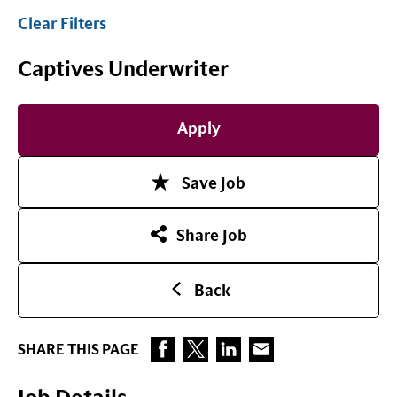
Clear Filters
Captives Underwriter
Apply
Save Job
Share Job
Back
SHARE THIS PAGE