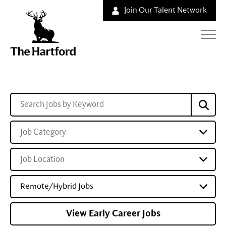
Join Our Talent Network
Job Category
Job Location
Remote/Hybrid Jobs
View Early Career Jobs