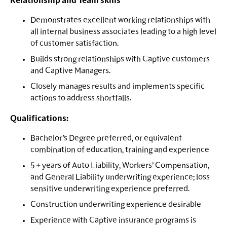
Relationship and Team skills
Demonstrates excellent working relationships with
all internal business associates leading to a high level
of customer satisfaction.
Builds strong relationships with Captive customers
and Captive Managers.
Closely manages results and implements specific
actions to address shortfalls.
Qualifications:
Bachelor’s Degree preferred, or equivalent
combination of education, training and experience
5 + years of Auto Liability, Workers’ Compensation,
and General Liability underwriting experience; loss
sensitive underwriting experience preferred.
Construction underwriting experience desirable
Experience with Captive insurance programs is