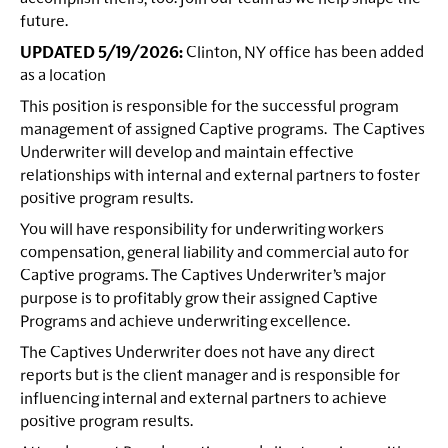
future.
UPDATED 5/19/2026:
Clinton, NY office has been added
as a location
This position is responsible for the successful program
management of assigned Captive programs. The Captives
Underwriter will develop and maintain effective
relationships with internal and external partners to foster
positive program results.
You will have responsibility for underwriting workers
compensation, general liability and commercial auto for
Captive programs. The Captives Underwriter’s major
purpose is to profitably grow their assigned Captive
Programs and achieve underwriting excellence.
The Captives Underwriter does not have any direct
reports but is the client manager and is responsible for
influencing internal and external partners to achieve
positive program results.