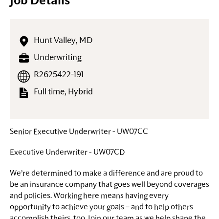
Job Details
Hunt Valley, MD
Underwriting
R2625422-191
Full time, Hybrid
Senior Executive Underwriter - UW07CC
Executive Underwriter - UW07CD
We’re determined to make a difference and are proud to
be an insurance company that goes well beyond coverages
and policies. Working here means having every
opportunity to achieve your goals – and to help others
accomplish theirs, too. Join our team as we help shape the