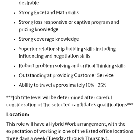
desirable
Strong Excel and Math skills
Strong loss responsive or captive program and
pricing knowledge
Strong coverage knowledge
Superior relationship building skills including
influencing and negotiation skills
Robust problem solving and critical thinking skills
Outstanding at providing Customer Service
Ability to travel approximately 10% - 25%
***Job title level will be determined after careful
consideration of the selected candidate’s qualifications***
Location:
This role will have a Hybrid Work arrangement, with the
expectation of working in one of the listed office locations
three days a week (Tuesday through Thursday).