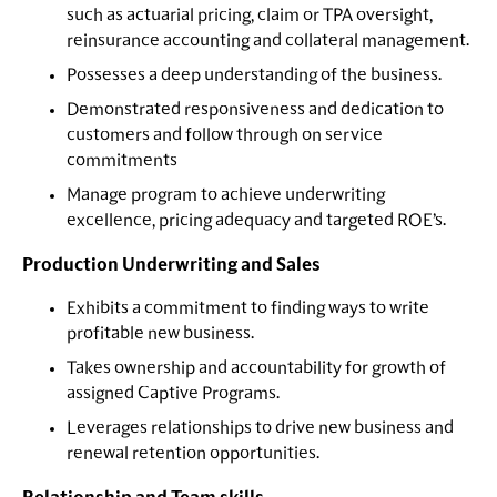
such as actuarial pricing, claim or TPA oversight,
reinsurance accounting and collateral management.
Possesses a deep understanding of the business.
Demonstrated responsiveness and dedication to
customers and follow through on service
commitments
Manage program to achieve underwriting
excellence, pricing adequacy and targeted ROE’s.
Production Underwriting and Sales
Exhibits a commitment to finding ways to write
profitable new business.
Takes ownership and accountability for growth of
assigned Captive Programs.
Leverages relationships to drive new business and
renewal retention opportunities.