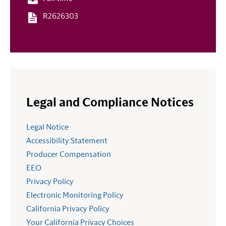
R2626303
Legal and Compliance Notices
Legal Notice
Accessibility Statement
Producer Compensation
EEO
Privacy Policy
Electronic Monitoring Policy
California Privacy Policy
Your California Privacy Choices