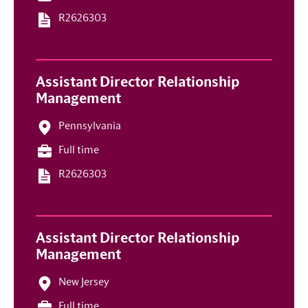
R2626303
Assistant Director Relationship
Management
Pennsylvania
Full time
R2626303
Assistant Director Relationship
Management
New Jersey
Full time