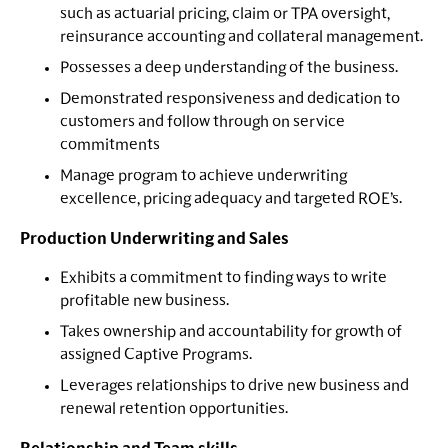
such as actuarial pricing, claim or TPA oversight,
reinsurance accounting and collateral management.
Possesses a deep understanding of the business.
Demonstrated responsiveness and dedication to
customers and follow through on service
commitments
Manage program to achieve underwriting
excellence, pricing adequacy and targeted ROE’s.
Production Underwriting and Sales
Exhibits a commitment to finding ways to write
profitable new business.
Takes ownership and accountability for growth of
assigned Captive Programs.
Leverages relationships to drive new business and
renewal retention opportunities.