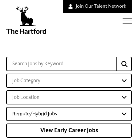
Join Our Talent Network
Job Category
Job Location
Remote/Hybrid Jobs
View Early Career Jobs