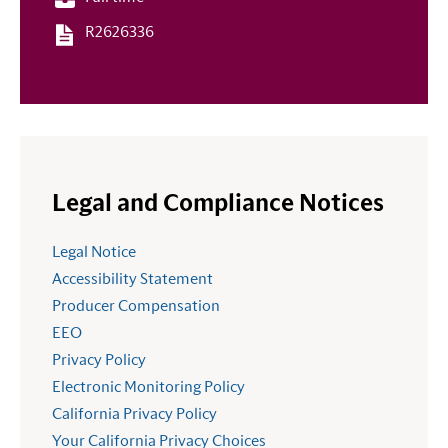
R2626336
Legal and Compliance Notices
Legal Notice
Accessibility Statement
Producer Compensation
EEO
Privacy Policy
Electronic Monitoring Policy
California Privacy Policy
Your California Privacy Choices