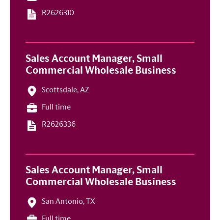
R2626310
Sales Account Manager, Small
Commercial Wholesale Business
Scottsdale, AZ
Full time
R2626336
Sales Account Manager, Small
Commercial Wholesale Business
San Antonio, TX
Full time