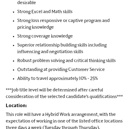
desirable
Strong Excel and Math skills
Strong loss responsive or captive program and
pricing knowledge
Strong coverage knowledge
Superior relationship building skills including
influencing and negotiation skills
Robust problem solving and critical thinking skills
Outstanding at providing Customer Service
Ability to travel approximately 10% - 25%
***Job title level will be determined after careful
consideration of the selected candidate’s qualifications***
Location:
This role will have a Hybrid Work arrangement, with the
expectation of working in one of the listed office locations
three days a week (Tuesday through Thursday).