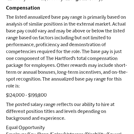
Compensation
The listed annualized base pay range is primarily based on
analysis of similar positions in the external market. Actual
base pay could vary and may be above or below the listed
range based on factors including but not limited to
performance, proficiency and demonstration of
competencies required for the role. The base pay is just
one component of The Hartford’s total compensation
package for employees. Other rewards may include short-
term or annual bonuses, long-term incentives, and on-the-
spot recognition. The annualized base pay range for this
role is:
$124,000 - $199,800
The posted salary range reflects our ability to hire at
different position titles and levels depending on
background and experience.
Equal Opportunity