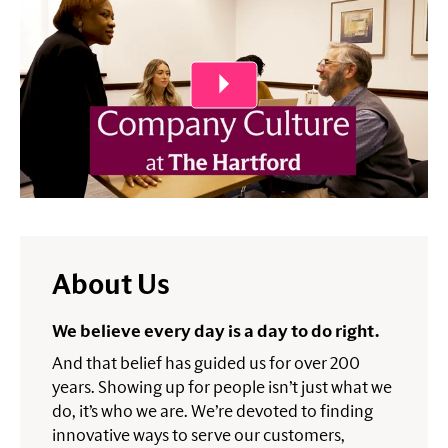
About Us
We believe every day is a day to do right.
And that belief has guided us for over 200
years. Showing up for people isn’t just what we
do, it’s who we are. We’re devoted to finding
innovative ways to serve our customers,