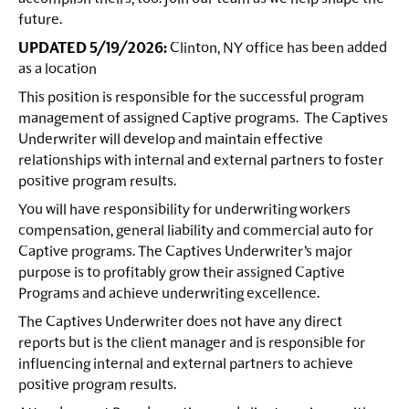
future.
UPDATED 5/19/2026:
Clinton, NY office has been added
as a location
This position is responsible for the successful program
management of assigned Captive programs. The Captives
Underwriter will develop and maintain effective
relationships with internal and external partners to foster
positive program results.
You will have responsibility for underwriting workers
compensation, general liability and commercial auto for
Captive programs. The Captives Underwriter’s major
purpose is to profitably grow their assigned Captive
Programs and achieve underwriting excellence.
The Captives Underwriter does not have any direct
reports but is the client manager and is responsible for
influencing internal and external partners to achieve
positive program results.