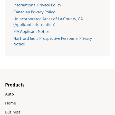
International Privacy Policy
Canadian Privacy Policy
Unincorporated Areas of LA County, CA
(Applicant Information)
MA Applicant Notice
Hartford India Prospective Personnel Privacy
Notice
Products
Auto
Home
Business