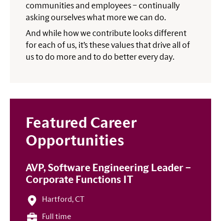
communities and employees – continually
asking ourselves what more we can do.
And while how we contribute looks different
for each of us, it’s these values that drive all of
us to do more and to do better every day.
Featured Career
Opportunities
AVP, Software Engineering Leader –
Corporate Functions IT
Hartford, CT
Full time