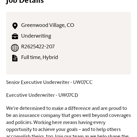
Job Details
Greenwood Village, CO
Underwriting
R2625422-207
Full time, Hybrid
Senior Executive Underwriter - UW07CC
Executive Underwriter - UW07CD
We’re determined to make a difference and are proud to
be an insurance company that goes well beyond coverages
and policies. Working here means having every
opportunity to achieve your goals – and to help others
accomplish theirs, too. Join our team as we help shape the