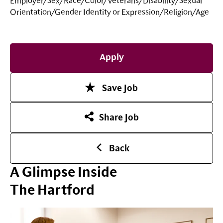
Employer/Sex/Race/Color/Veterans/Disability/Sexual
Orientation/Gender Identity or
Expression/Religion/Age
Apply
Save Job
Share Job
Back
A Glimpse Inside
The Hartford
Play Video