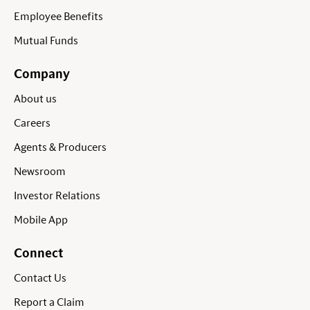
Employee Benefits
Mutual Funds
Company
About us
Careers
Agents & Producers
Newsroom
Investor Relations
Mobile App
Connect
Contact Us
Report a Claim