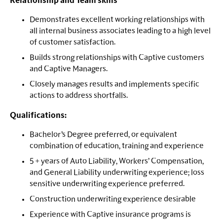
Relationship and Team skills
Demonstrates excellent working relationships with
all internal business associates leading to a high level
of customer satisfaction.
Builds strong relationships with Captive customers
and Captive Managers.
Closely manages results and implements specific
actions to address shortfalls.
Qualifications:
Bachelor’s Degree preferred, or equivalent
combination of education, training and experience
5 + years of Auto Liability, Workers’ Compensation,
and General Liability underwriting experience; loss
sensitive underwriting experience preferred.
Construction underwriting experience desirable
Experience with Captive insurance programs is