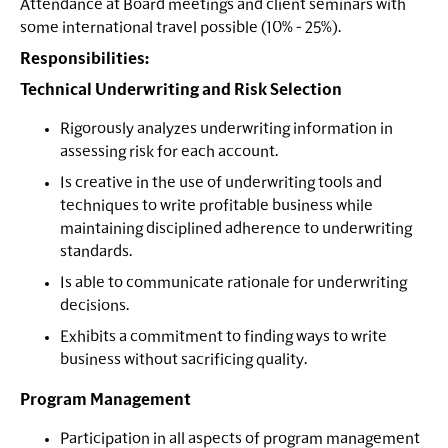
Attendance at Board meetings and client seminars with
some international travel possible (10% - 25%).
Responsibilities:
Technical Underwriting and Risk Selection
Rigorously analyzes underwriting information in
assessing risk for each account.
Is creative in the use of underwriting tools and
techniques to write profitable business while
maintaining disciplined adherence to underwriting
standards.
Is able to communicate rationale for underwriting
decisions.
Exhibits a commitment to finding ways to write
business without sacrificing quality.
Program Management
Participation in all aspects of program management