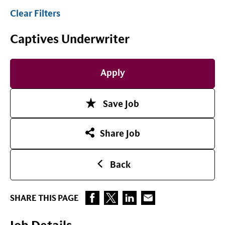
Clear Filters
Captives Underwriter
Apply
Save Job
Share Job
Back
SHARE THIS PAGE